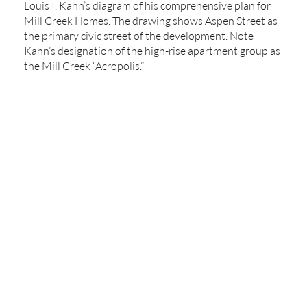
Louis I. Kahn’s diagram of his comprehensive plan for
Mill Creek Homes. The drawing shows Aspen Street as
the primary civic street of the development. Note
Kahn’s designation of the high-rise apartment group as
the Mill Creek “Acropolis.”