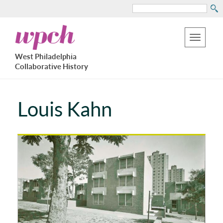
Search
Skip
West
to
Philadelphia
Toggle
Collaborative
main
West Philadelphia
History
navigation
Collaborative History
content
Louis Kahn