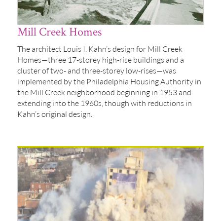
Mill Creek Homes
The architect Louis I. Kahn’s design for Mill Creek
Homes—three 17-storey high-rise buildings and a
cluster of two- and three-storey low-rises—was
implemented by the Philadelphia Housing Authority in
the Mill Creek neighborhood beginning in 1953 and
extending into the 1960s, though with reductions in
Kahn’s original design.