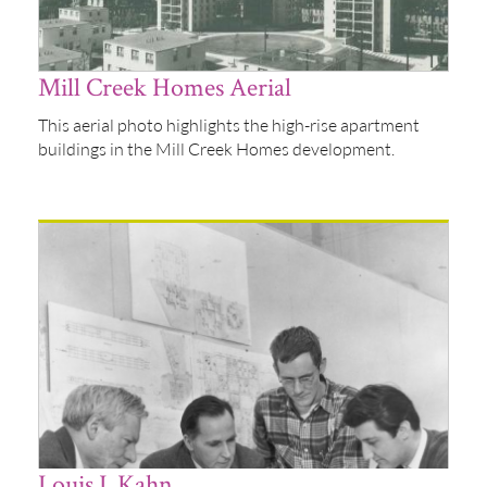
Mill Creek Homes Aerial
This aerial photo highlights the high-rise apartment
buildings in the Mill Creek Homes development.
Louis I. Kahn