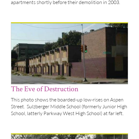
apartments shortly before their demolition in 2003.
The Eve of Destruction
This photo shows the boarded-up low-rises on Aspen
Street. Sulzberger Middle School (formerly Junior High
School, latterly Parkway West High School) at far left.