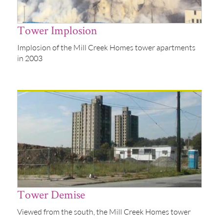
Tower Implosion
Implosion of the Mill Creek Homes tower apartments
in 2003
Tower Demise
Viewed from the south, the Mill Creek Homes tower