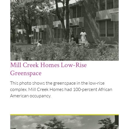
Mill Creek Homes Low-Rise
Greenspace
This photo shows the greenspace in the low-rise
complex. Mill Creek Homes had 100-percent African
American occupancy.