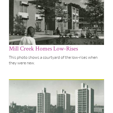
Mill Creek Homes Low-Rises
This photo shows a courtyard of the low-rises when
they were new.