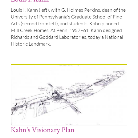
Louis I. Kahn (left), with G. Holmes Perkins, dean of the
University of Pennsylvania’s Graduate School of Fine
Arts (second from left), and students. Kahn planned
Mill Creek Homes. At Penn, 1957–61, Kahn designed
Richards and Goddard Laboratories, today a National
Historic Landmark.
Kahn's Visionary Plan