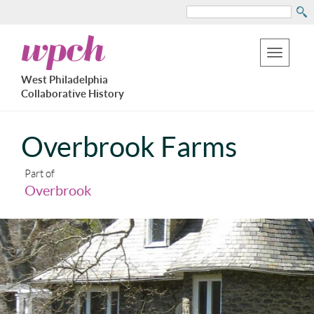
Search
Skip
West
to
Philadelphia
Toggle
Collaborative
main
West Philadelphia
History
navigation
Collaborative History
content
Overbrook Farms
Part of
Overbrook