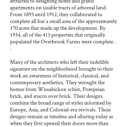
attracted to designing home and grand
apartments on sizable tracts of arboreal land.
From 1893 until 1912, they collaborated to
complete all but a small area of the approximately
170 acres that made up the development. By
1934, all of the 413 properties that originally
populated the Overbrook Farms were complete. .
.
Many of the architects who left their indelible
signature on the neighborhood brought to their
work an awareness of historical, classical, and
contemporary aesthetics. They wrought the
homes from Wissahickon schist, Pompeian
brick, and stucco over brick. Their designs
combine the broad range of styles informed by
Europe, Asia, and Colonial-era revivals. These
designs remain as timeless and alluring today as
when they first opened their doors more than