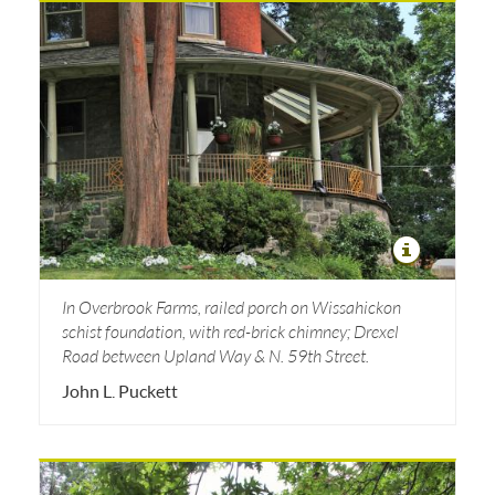
In Overbrook Farms, railed porch on Wissahickon
schist foundation, with red-brick chimney; Drexel
Road between Upland Way & N. 59th Street.
John L. Puckett