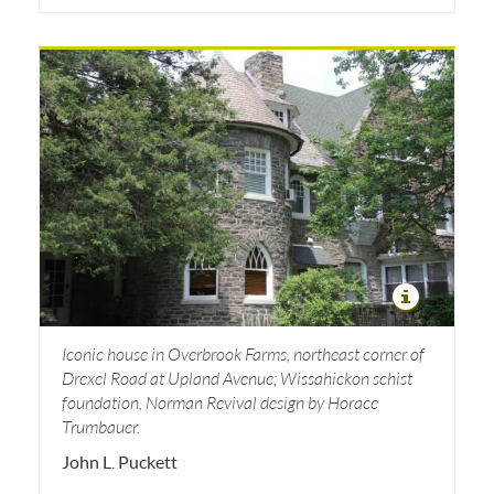
Iconic house in Overbrook Farms, northeast corner of
Drexel Road at Upland Avenue; Wissahickon schist
foundation, Norman Revival design by Horace
Trumbauer.
John L. Puckett