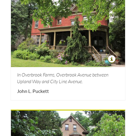
In Overbrook Farms, Overbrook Avenue between
Upland Way and City Line Avenue.
John L. Puckett