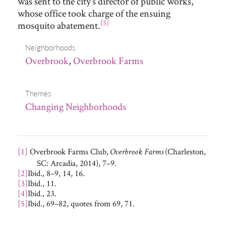
was sent to the city’s director of public works,
whose office took charge of the ensuing
[5]
mosquito abatement.
Neighborhoods
Overbrook
,
Overbrook Farms
Themes
Changing Neighborhoods
[1]
Overbrook Farms Club,
(Charleston,
Overbrook Farms
SC: Arcadia, 2014), 7–9.
[2]
Ibid., 8–9, 14, 16.
[3]
Ibid., 11.
[4]
Ibid., 23.
[5]
Ibid., 69–82, quotes from 69, 71.