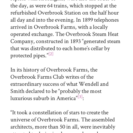
the day, as were 64 trains, which stopped at the
refurbished Overbrook Station on the half hour
all day and into the evening. In 1899 telephones
arrived in Overbrook Farms, with a locally
operated exchange. The Overbrook Steam Heat
Company, constructed in 1893 “generated steam
that was distributed to each home’s cellar by
[2]
protected pipes.”
In its history of Overbrook Farms, the
Overbrook Farms Club writes of the
extraordinary success of what Wendell and
Smith declared to be “probably the most
[3]
luxurious suburb in America”
:
“It took a constellation of stars to create the
universe of Overbrook Farms. The assembled
architects, more than 50 in all, were inevitably