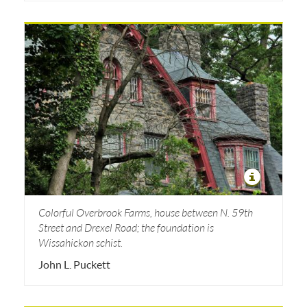
Colorful Overbrook Farms, house between N. 59th
Street and Drexel Road; the foundation is
Wissahickon schist.
John L. Puckett