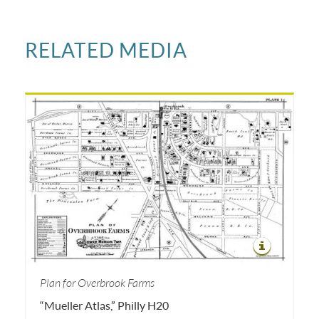
RELATED MEDIA
Plan for Overbrook Farms
“Mueller Atlas,” Philly H20