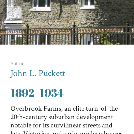
Author
John L. Puckett
Overbrook Farms
1892
–
1934
Iconic Overbrook Farms house, Wissahickon schist
foundation, Overbrook Drive between Upland Way and 59th
Overbrook Farms, an elite turn-of-the-
Street.
20th-century suburban development
notable for its curvilinear streets and
late-Victorian and early-modern houses