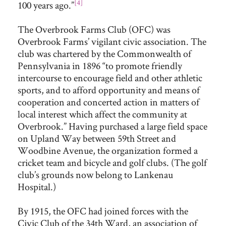
[4]
100 years ago.”
The Overbrook Farms Club (OFC) was
Overbrook Farms’ vigilant civic association. The
club was chartered by the Commonwealth of
Pennsylvania in 1896 “to promote friendly
intercourse to encourage field and other athletic
sports, and to afford opportunity and means of
cooperation and concerted action in matters of
local interest which affect the community at
Overbrook.” Having purchased a large field space
on Upland Way between 59th Street and
Woodbine Avenue, the organization formed a
cricket team and bicycle and golf clubs. (The golf
club’s grounds now belong to Lankenau
Hospital.)
By 1915, the OFC had joined forces with the
Civic Club of the 34th Ward, an association of