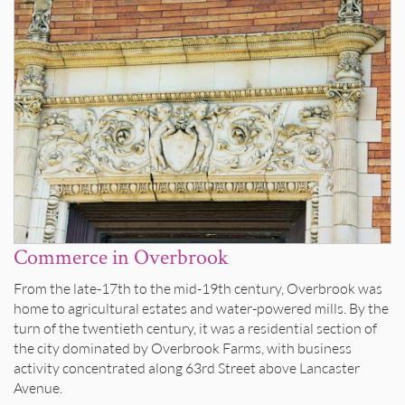
Commerce in Overbrook
From the late-17th to the mid-19th century, Overbrook was
home to agricultural estates and water-powered mills. By the
turn of the twentieth century, it was a residential section of
the city dominated by Overbrook Farms, with business
activity concentrated along 63rd Street above Lancaster
Avenue.