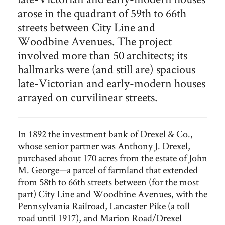
arose in the quadrant of 59th to 66th
streets between City Line and
Woodbine Avenues. The project
involved more than 50 architects; its
hallmarks were (and still are) spacious
late-Victorian and early-modern houses
arrayed on curvilinear streets.
In 1892 the investment bank of Drexel & Co.,
whose senior partner was Anthony J. Drexel,
purchased about 170 acres from the estate of John
M. George—a parcel of farmland that extended
from 58th to 66th streets between (for the most
part) City Line and Woodbine Avenues, with the
Pennsylvania Railroad, Lancaster Pike (a toll
road until 1917), and Marion Road/Drexel