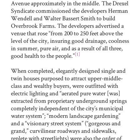
Avenue approximately in the middle. The Drexel
Syndicate commissioned the developers Herman
Wendell and Walter Bassert Smith to build
Overbrook Farms. The developers advertised a
venue that rose “from 200 to 250 feet above the
level of the city, insuring good drainage, coolness
in summer, pure air, and as a result of all three,
[1]
good health to the people.”
When completed, elegantly designed single and
twin houses purposed to attract upper-middle-
class and wealthy buyers, were outfitted with
electric lighting and “aerated pure water [was]
extracted from proprietary underground springs
completely independent of the city’s municipal
water system”; “modern landscape gardening”
and a “visionary street system” (“gorgeous and
grand,” curvilinear roadways and sidewalks,
replete with streetlights) were also the order of