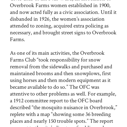
Overbrook Farms women established in 1900,
and now acted fully as a civic association. Until it
disbanded in 1926, the women’s association
attended to zoning, acquired extra policing as
necessary, and brought street signs to Overbrook
Farms.
As one of its main activities, the Overbrook
Farms Club “took responsibility for snow
removal from the sidewalks and purchased and
maintained brooms and then snowplows, first
using horses and then modern equipment as it
became available to do so.” The OFC was
attentive to other problems as well. For example,
a 1912 committee report to the OFC board
described “the mosquito nuisance in Overbrook,”
replete with a map “showing some 36 breeding
places and nearly 150 trouble spots.” The report