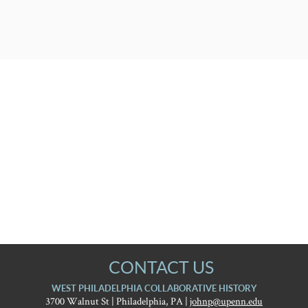
CONTACT US
WEST PHILADELPHIA COLLABORATIVE HISTORY
3700 Walnut St | Philadelphia, PA |
johnp@upenn.edu