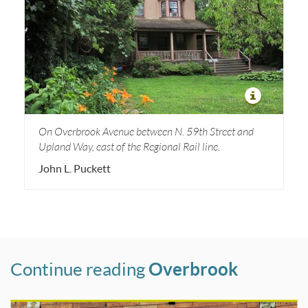
On Overbrook Avenue between N. 59th Street and
Upland Way, east of the Regional Rail line.
John L. Puckett
Continue reading
Overbrook