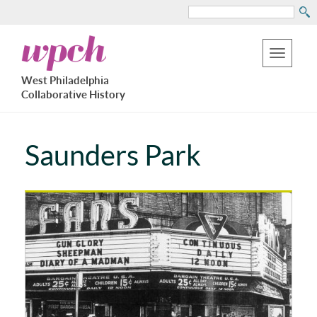
Search
Skip
West
to
Philadelphia
Toggle
Collaborative
main
West Philadelphia
History
navigation
Collaborative History
content
Saunders Park