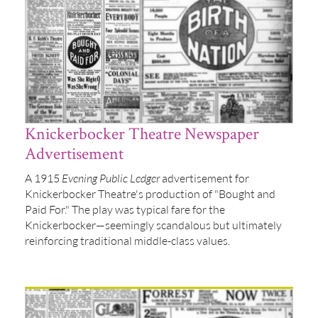
Knickerbocker Theatre Newspaper
Advertisement
A 1915
Evening Public Ledger
advertisement for
Knickerbocker Theatre's production of "Bought and
Paid For." The play was typical fare for the
Knickerbocker—seemingly scandalous but ultimately
reinforcing traditional middle-class values.