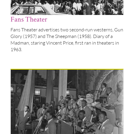
Fans Theater
Fans Theater advertises two second-run westerns, Gun
Glory (1957) and The Sheepman (1958). Diary of a
Madman, staring Vincent Price, first ran in theaters in
1963.