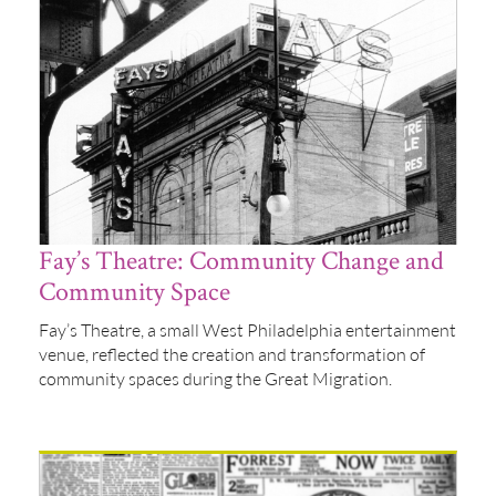
Fay’s Theatre: Community Change and
Community Space
Fay’s Theatre, a small West Philadelphia entertainment
venue, reflected the creation and transformation of
community spaces during the Great Migration.