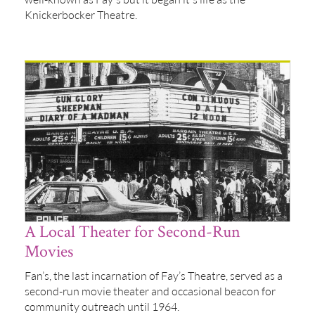
Knickerbocker Theatre.
A Local Theater for Second-Run
Movies
Fan’s, the last incarnation of Fay’s Theatre, served as a
second-run movie theater and occasional beacon for
community outreach until 1964.