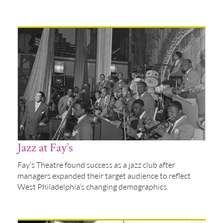
Jazz at Fay’s
Fay’s Theatre found success as a jazz club after
managers expanded their target audience to reflect
West Philadelphia’s changing demographics.