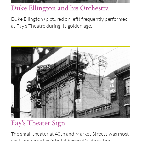
Duke Ellington and his Orchestra
Duke Ellington (pictured on left) frequently performed
at Fay’s Theatre during its golden age.
Fay's Theater Sign
The small theater at 40th and Market Streets was most
well-known as Fay's but it began it's life as the