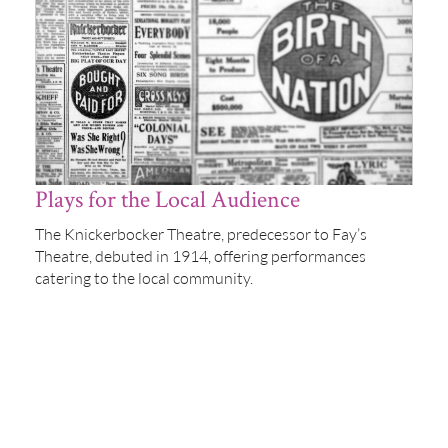
Plays for the Local Audience
The Knickerbocker Theatre, predecessor to Fay’s
Theatre, debuted in 1914, offering performances
catering to the local community.