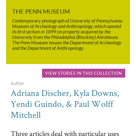
THE PENN MUSEUM
Contemporary photograph of University of Pennsylvania
Museum of Archeology and Anthropology, which opened
its first section in 1899 on property acquired by the
University from the Philadelphia (Blockley) Almshouse.
The Penn Museum houses the Department of Archeology
and the Department of Anthropology.
VIEW STORIES IN THIS COLLECTION
Author
Adriana Discher, Kyla Downs,
Yendi Guindo, & Paul Wolff
Mitchell
Three articles deal with particular uses