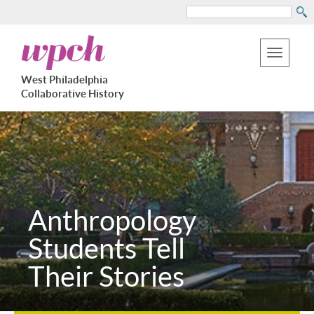
Search
Skip
West
to
Philadelphia
Toggle
Collaborative
main
West Philadelphia
History
navigation
Collaborative History
content
Anthropology
Students Tell
Their Stories