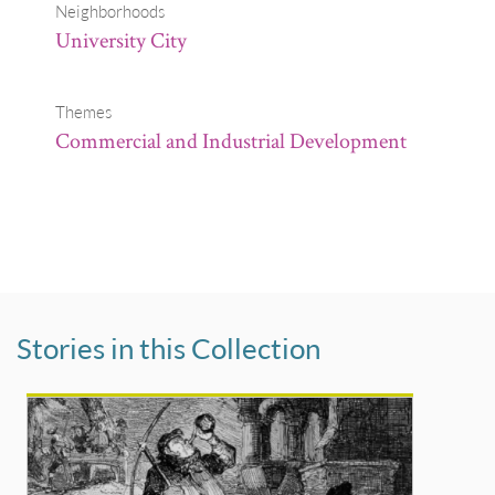
Neighborhoods
University City
Themes
Commercial and Industrial Development
Stories in this Collection