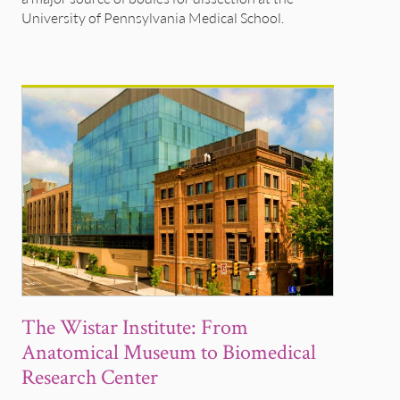
University of Pennsylvania Medical School.
The Wistar Institute: From
Anatomical Museum to Biomedical
Research Center