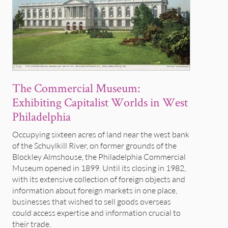
The Commercial Museum:
Exhibiting Capitalist Worlds in West
Philadelphia
Occupying sixteen acres of land near the west bank
of the Schuylkill River, on former grounds of the
Blockley Almshouse, the Philadelphia Commercial
Museum opened in 1899. Until its closing in 1982,
with its extensive collection of foreign objects and
information about foreign markets in one place,
businesses that wished to sell goods overseas
could access expertise and information crucial to
their trade.