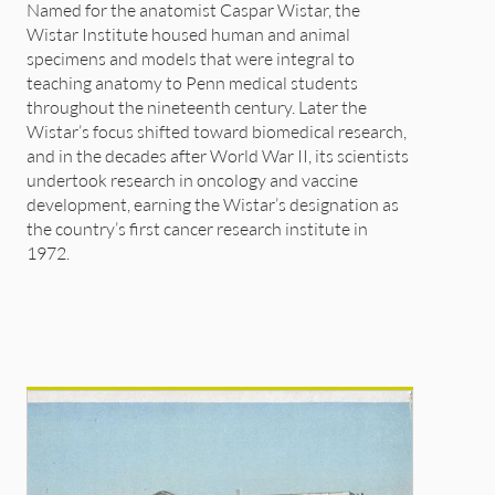
Named for the anatomist Caspar Wistar, the
Wistar Institute housed human and animal
specimens and models that were integral to
teaching anatomy to Penn medical students
throughout the nineteenth century. Later the
Wistar’s focus shifted toward biomedical research,
and in the decades after World War II, its scientists
undertook research in oncology and vaccine
development, earning the Wistar’s designation as
the country’s first cancer research institute in
1972.