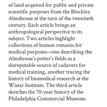
of land acquired for public and private
scientific purposes from the Blockley
Almshouse at the turn of the twentieth
century. Each article brings an
anthropological perspective to its
subject. Two articles highlight
collections of human remains for
medical purposes—one describing the
Almshouse’s potter’s fields as a
disreputable source of cadavers for
medical training, another tracing the
history of biomedical research at the
Wistar Institute. The third article
sketches the 70-year history of the
Philadelphia Commercial Museum.