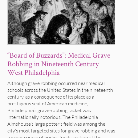
“Board of Buzzards”: Medical Grave
Robbing in Nineteenth Century
West Philadelphia
Although grave robbing occurred near medical
schools across the United States in the nineteenth
century, as a consequence of its place as a
prestigious seat of American medicine,
Philadelphia’s grave-robbing racket was
internationally notorious. The Philadelphia
Almshouse’s large potter’s field was among the
city’s most targeted sites for grave robbing and was
a major source of bodies for dissection at the