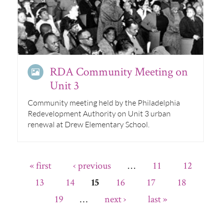
RDA Community Meeting on
Unit 3
Community meeting held by the Philadelphia
Redevelopment Authority on Unit 3 urban
renewal at Drew Elementary School.
« first
‹ previous
…
11
12
13
14
16
17
18
15
19
…
next ›
last »