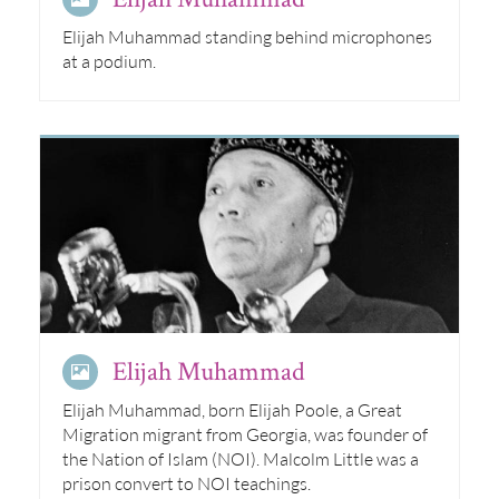
Elijah Muhammad standing behind microphones
at a podium.
Elijah Muhammad
Elijah Muhammad, born Elijah Poole, a Great
Migration migrant from Georgia, was founder of
the Nation of Islam (NOI). Malcolm Little was a
prison convert to NOI teachings.