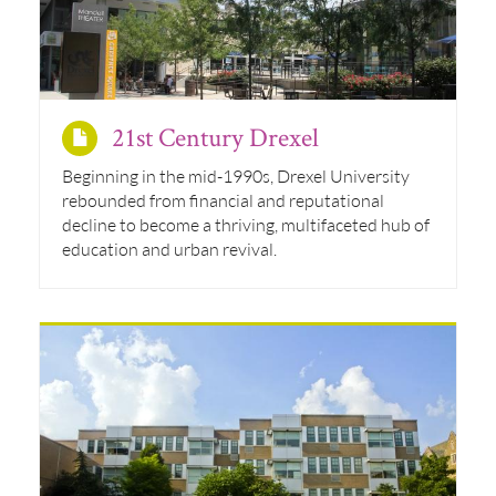
21st Century Drexel
Beginning in the mid-1990s, Drexel University
rebounded from financial and reputational
decline to become a thriving, multifaceted hub of
education and urban revival.