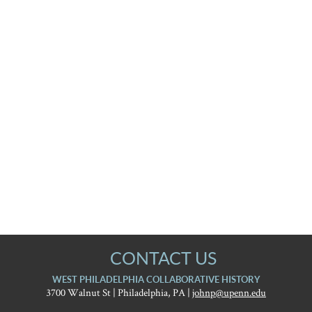
CONTACT US
WEST PHILADELPHIA COLLABORATIVE HISTORY
3700 Walnut St | Philadelphia, PA |
johnp@upenn.edu