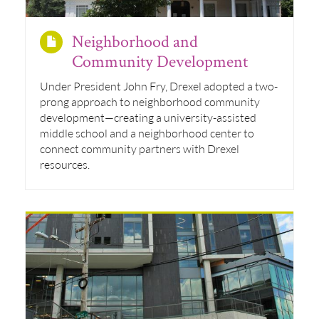
Neighborhood and
Community Development
Under President John Fry, Drexel adopted a two-
prong approach to neighborhood community
development—creating a university-assisted
middle school and a neighborhood center to
connect community partners with Drexel
resources.