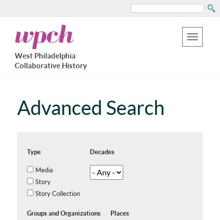
Search
Skip
West
to
Philadelphia
Toggle
Collaborative
main
West Philadelphia
History
navigation
Collaborative History
content
Advanced Search
Type
Decades
Media
Story
Story Collection
Groups and Organizations
Places