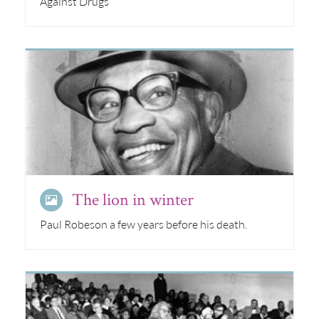
Against Drugs
The lion in winter
Paul Robeson a few years before his death.