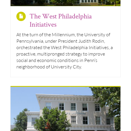
The West Philadelphia
Initiatives
At the turn of the Millennium, the University of
Pennsylvania, under President Judith Rodin,
orchestrated the West Philadelphia Initiatives, a
proactive, multipronged strategy to improve
social and economic conditions in Penn’s
neighborhood of University City.