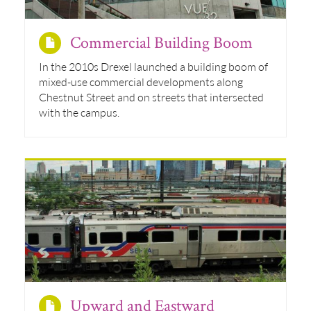
Commercial Building Boom
In the 2010s Drexel launched a building boom of
mixed-use commercial developments along
Chestnut Street and on streets that intersected
with the campus.
Upward and Eastward