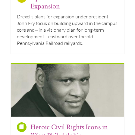
Expansion
Drexel’s plans for expansion under president
John Fry focus on building upward in the campus
core and—in a visionary plan for long-term
development—eastward over the old
Pennsylvania Railroad railyards.
Heroic Civil Rights Icons in