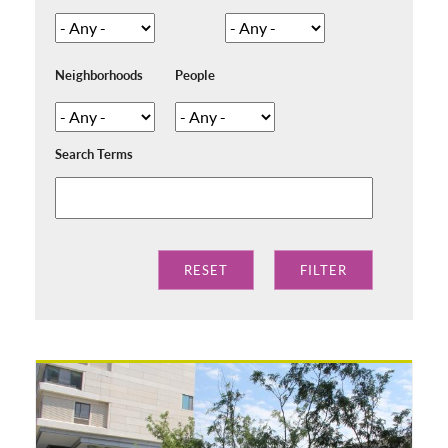
Neighborhoods
People
Search Terms
Pages