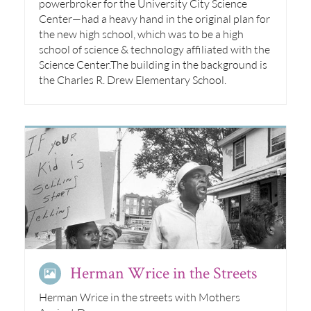
powerbroker for the University City Science
Center—had a heavy hand in the original plan for
the new high school, which was to be a high
school of science & technology affiliated with the
Science Center.The building in the background is
the Charles R. Drew Elementary School.
Herman Wrice in the Streets
Herman Wrice in the streets with Mothers