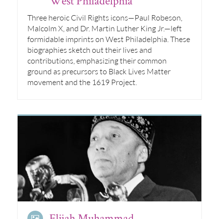
West Philadelphia
Three heroic Civil Rights icons—Paul Robeson,
Malcolm X, and Dr. Martin Luther King Jr.—left
formidable imprints on West Philadelphia. These
biographies sketch out their lives and
contributions, emphasizing their common
ground as precursors to Black Lives Matter
movement and the 1619 Project.
Elijah Muhammad