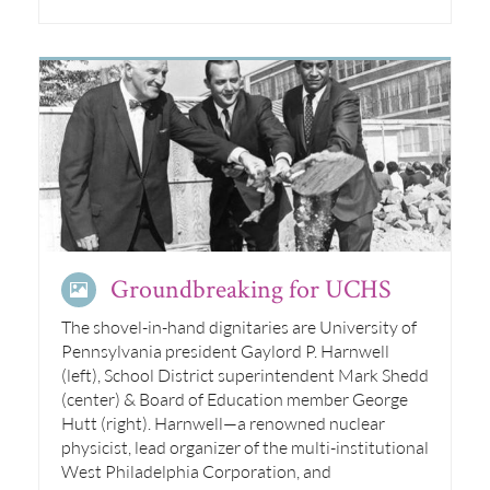
Groundbreaking for UCHS
The shovel-in-hand dignitaries are University of
Pennsylvania president Gaylord P. Harnwell
(left), School District superintendent Mark Shedd
(center) & Board of Education member George
Hutt (right). Harnwell—a renowned nuclear
physicist, lead organizer of the multi-institutional
West Philadelphia Corporation, and