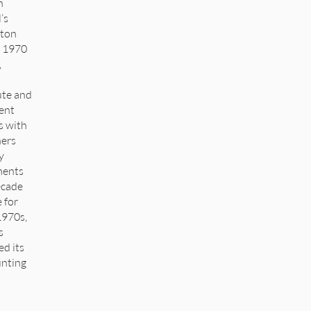
n
’s
lton
e 1970
,
ute and
ent
s with
ers
y
ments
ecade
 for
1970s,
s
ed its
unting