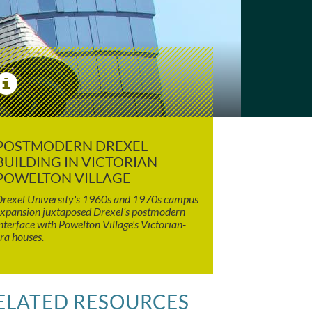
View
Image
Details
POSTMODERN DREXEL
BUILDING IN VICTORIAN
POWELTON VILLAGE
rexel University's 1960s and 1970s campus
xpansion juxtaposed Drexel’s postmodern
nterface with Powelton Village's Victorian-
ra houses.
ELATED RESOURCES