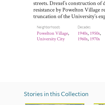
streets. Drexel’s construction of
resistance by Powelton Village r
truncation of the University’s ex
Neighborhoods
Decades
Powelton Village
,
1940s
,
1950s
,
University City
1960s
,
1970s
Stories in this Collection