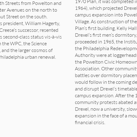
1970 Plan, it was completed i
th Streets from Powelton and
1964), which projected Drexel
ter Avenues on the north to
campus expansion into Powe
ut Street on the south.
Village. As construction of th
s president, William Hagerty,
Plan’s first building, Kelly Hall
Creese’s successor, resented
Drexel’s first men’s dormitory,
s second-class status vis-à-vis
proceeded in 1965, the Instit
n the WPC, the Science
the Philadelphia Redevelopm
, and the larger cosmos of
Authority were at loggerhead
hiladelphia urban renewal.
the Powelton Civic Homeown
Association. Other communit
battles over dormitory place
would follow in the coming d
and disrupt Drexel’s timetable
campus expansion. After the 
community protests abated a
Drexel, now a university, slow
expansion in the face of a mo
financial crisis.