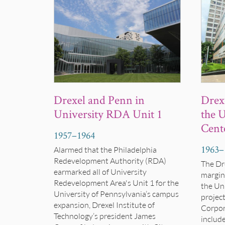
Drexel and Penn in
Drexe
University RDA Unit 1
the U
Cent
1957
–
1964
1963
–
Alarmed that the Philadelphia
Redevelopment Authority (RDA)
The Dr
earmarked all of University
margina
Redevelopment Area's Unit 1 for the
the Uni
University of Pennsylvania’s campus
projec
expansion, Drexel
Institute of
Corpor
Technology’s
president James
includ