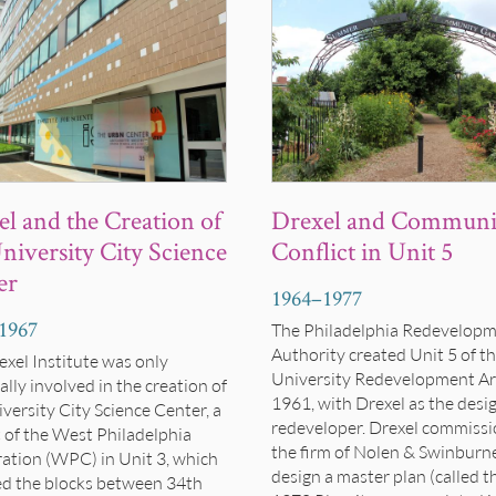
Drexel and Communi
l and the Creation of
Conflict in Unit 5
niversity City Science
er
1964
–
1977
1967
The Philadelphia Redevelop
Authority created Unit 5 of t
exel Institute was only
University Redevelopment Ar
lly involved in the creation of
1961, with Drexel as the desi
versity City Science Center, a
redeveloper. Drexel commiss
t of the West Philadelphia
the firm of Nolen & Swinburn
ation (WPC) in Unit 3, which
design a master plan (called t
ed the blocks between 34th