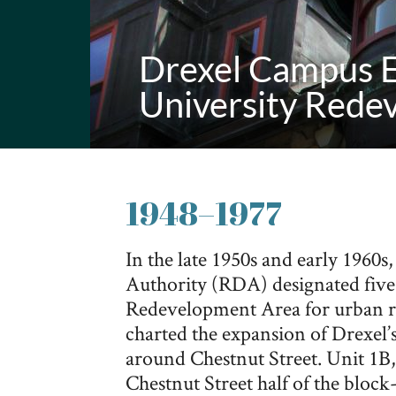
Drexel Campus E
University Rede
1948
–
1977
In the late 1950s and early 1960
Authority (RDA) designated five 
Redevelopment Area for urban re
charted the expansion of Drexel’
around Chestnut Street. Unit 1B,
Chestnut Street half of the blo