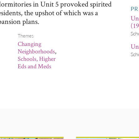
 dormitories in Unit 5 provoked spirited
PR
esidents, the upshot of which was a
Un
pansion plans.
(19
Sch
Themes
Changing
Uni
Neighborhoods
,
Sch
Schools, Higher
Eds and Meds