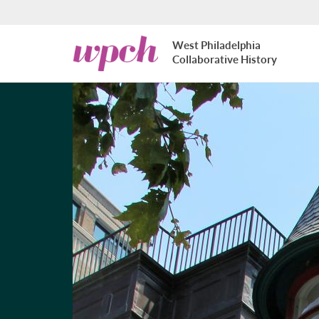
Skip to main content
West
West Philadelphia
Philadelphia
Collaborative History
Collaborative
History