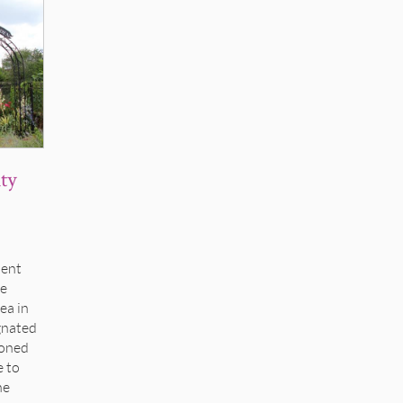
ty
ment
he
ea in
gnated
ioned
e to
he