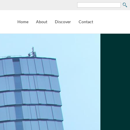
Search
Home
About
Discover
Contact