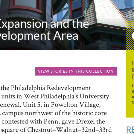
xpansion and the
velopment Area
VIEW STORIES IN THIS COLLECTION
D
s, the Philadelphia Redevelopment
e
units in West Philadelphia’s University
i
e
newal. Unit 5, in Powelton Village,
s campus northwest of the historic core
 contested with Penn, gave Drexel the
R
ck-square of Chestnut–Walnut–32nd–33rd