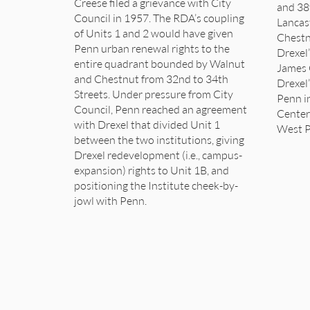
Creese filed a grievance with City
and 38
Council in 1957. The RDA’s coupling
Lancas
of Units 1 and 2 would have given
Chestn
Penn urban renewal rights to the
Drexel’
entire quadrant bounded by Walnut
James 
and Chestnut from 32nd to 34th
Drexel’
Streets. Under pressure from City
Penn i
Council, Penn reached an agreement
Center
with Drexel that divided Unit 1
West P
between the two institutions, giving
Drexel redevelopment (i.e., campus-
expansion) rights to Unit 1B, and
positioning the Institute cheek-by-
jowl with Penn.