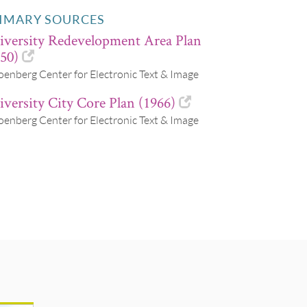
IMARY SOURCES
iversity Redevelopment Area Plan
50)
oenberg Center for Electronic Text & Image
versity City Core Plan (1966)
oenberg Center for Electronic Text & Image