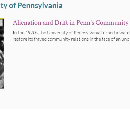
ty of Pennsylvania
Alienation and Drift in Penn’s Community 
In the 1970s, the University of Pennsylvania turned inward
restore its frayed community relations in the face of an unp