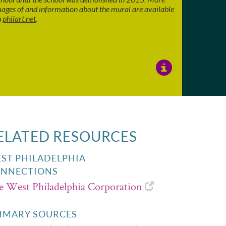
ages of and information about the mural are available
n
philart.net
.
View
Image
Details
ELATED RESOURCES
ST PHILADELPHIA
NNECTIONS
e West Philadelphia Corporation
IMARY SOURCES