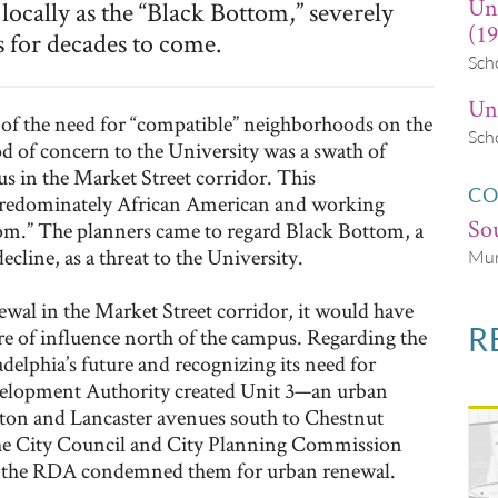
Un
ally as the “Black Bottom,” severely
(19
 for decades to come.
Sch
Uni
 of the need for “compatible” neighborhoods on the
Sch
d of concern to the University was a swath of
us in the Market Street corridor. This
CO
redominately African American and working
Sou
om.” The planners came to regard Black Bottom, a
cline, as a threat to the University.
Mur
ewal in the Market Street corridor, it would have
R
here of influence north of the campus. Regarding the
ladelphia’s future and recognizing its need for
velopment Authority created Unit 3—an urban
ton and Lancaster avenues south to Chestnut
The City Council and City Planning Commission
and the RDA condemned them for urban renewal.