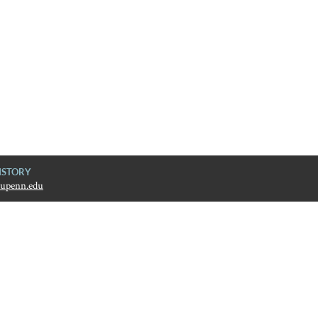
ISTORY
upenn.edu
ive History