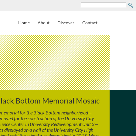
Search
Home
About
Discover
Contact
lack Bottom Memorial Mosaic
 memorial for the Black Bottom neighborhood—
moved for the construction of the University City
ience Center in University Redevelopment Unit 3—
s displayed on a wall of the University City High
hool until the school was demolished in 2015. More