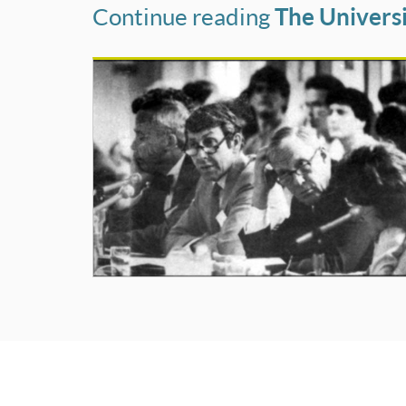
Continue reading
The Universi