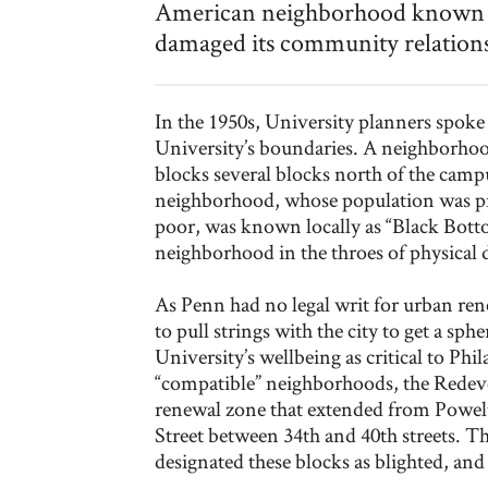
American neighborhood known loc
damaged its community relations
In the 1950s, University planners spoke
University’s boundaries. A neighborhoo
blocks several blocks north of the camp
neighborhood, whose population was p
poor, was known locally as “Black Bott
neighborhood in the throes of physical de
As Penn had no legal writ for urban ren
to pull strings with the city to get a sp
University’s wellbeing as critical to Phi
“compatible” neighborhoods, the Rede
renewal zone that extended from Powel
Street between 34th and 40th streets. 
designated these blocks as blighted, 