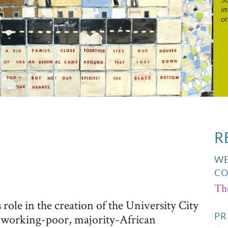
im
o
R
WE
CO
Th
role in the creation of the University City
PR
 working-poor, majority-African