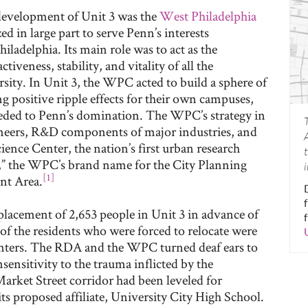
edevelopment of Unit 3 was the
West Philadelphia
d in large part to serve Penn’s interests
iladelphia. Its main role was to act as the
tiveness, stability, and vitality of all the
ity. In Unit 3, the WPC acted to build a sphere of
ng positive ripple effects for their own campuses,
eded to Penn’s domination. The WPC’s strategy in
gineers, R&D components of major industries, and
ience Center, the nation’s first urban research
,” the WPC’s brand name for the City Planning
[1]
nt Area.
splacement of 2,653 people in Unit 3 in advance of
of the residents who were forced to relocate were
enters. The RDA and the WPC turned deaf ears to
sensitivity to the trauma inflicted by the
Market Street corridor had been leveled for
ts proposed affiliate, University City High School.