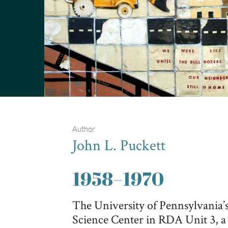
Author
John L. Puckett
1958
–
1970
The University of Pennsylvania’s 
Science Center in RDA Unit 3, a