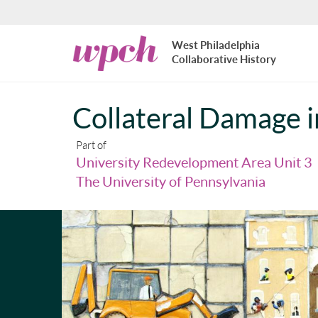
Skip to main content
West
West Philadelphia
Philadelphia
Collaborative History
Collaborative
History
Collateral Damage i
Part of
University Redevelopment Area Unit 3
The University of Pennsylvania