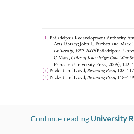
[1]
Philadelphia Redevelopment Authority Annu
Arts Library;
John L. Puckett and Mark F
(Philadelphia: Univ
University, 1950–2000
O’Mara,
Cities of Knowledge: Cold War Scie
Princeton University Press, 2005), 142–1
[2]
Puckett and Lloyd,
, 103–117
Becoming Penn
[3]
Puckett and Lloyd,
, 118–139
Becoming Penn
Continue reading
University 