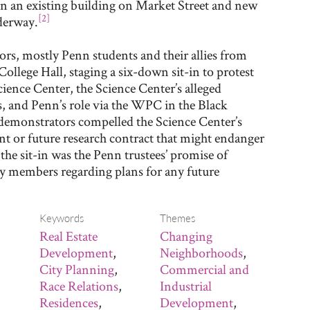
n an existing building on Market Street and new
[2]
derway.
rs, mostly Penn students and their allies from
College Hall, staging a six-down sit-in to protest
ience Center, the Science Center’s alleged
, and Penn’s role via the WPC in the Black
demonstrators compelled the Science Center’s
nt or future research contract that might endanger
e sit-in was the Penn trustees’ promise of
y members regarding plans for any future
Keywords
Themes
Real Estate
Changing
Development
,
Neighborhoods
,
City Planning
,
Commercial and
Race Relations
,
Industrial
Residences
,
Development
,