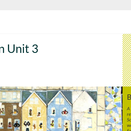
n Unit 3
B
A
re
Sc
wa
Sc