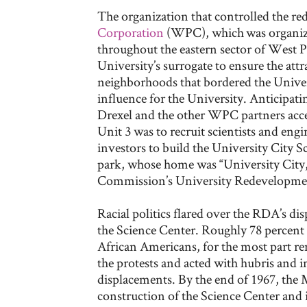
The organization that controlled the r
Corporation
(WPC), which
was organize
throughout the eastern sector of West Ph
University’s surrogate to ensure the attrac
neighborhoods that bordered the Univers
influence for the University. Anticipati
Drexel and the other WPC partners acc
Unit 3 was to recruit scientists and en
investors to build the University City Sc
park, whose home was “University City
Commission’s University Redevelopme
Racial politics flared over the RDA’s di
the Science Center. Roughly 78 percent 
African Americans, for the most part r
the protests and acted with hubris and in
displacements. By the end of 1967, the 
construction of the Science Center and i