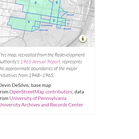
This map, recreated from the Redevelopment
Authority's
1965 Annual Report
, represents
the approximate boundaries of the major
initiatives from 1948–1965.
Devin DeSilvis; base map
from
OpenStreetMap contributors
; data
from
University of Pennsylvania
University Archives and Records Center