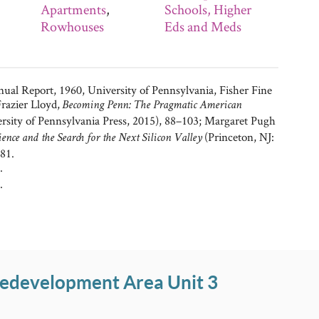
Apartments
,
Schools, Higher
Rowhouses
Eds and Meds
al Report, 1960, University of Pennsylvania, Fisher Fine
razier Lloyd,
Becoming Penn: The Pragmatic American
ersity of Pennsylvania Press, 2015), 88–103; Margaret Pugh
(Princeton, NJ:
nce and the Search for the Next Silicon Valley
81.
.
.
Redevelopment Area Unit 3