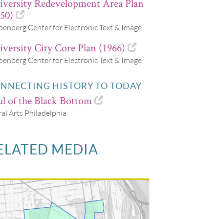
iversity Redevelopment Area Plan
50)
oenberg Center for Electronic Text & Image
versity City Core Plan (1966)
oenberg Center for Electronic Text & Image
NNECTING HISTORY TO TODAY
l of the Black Bottom
al Arts Philadelphia
ELATED MEDIA