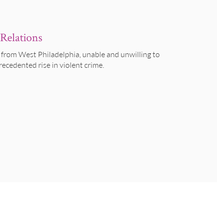
Relations
 from West Philadelphia, unable and unwilling to
recedented rise in violent crime.