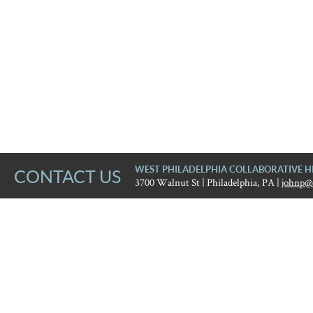
WEST PHILADELPHIA COLLABORATIVE H
CONTACT US
3700 Walnut St | Philadelphia, PA |
johnp@
West Philadelphia Collaborat
Error