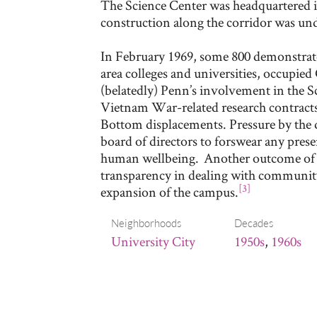
The Science Center was headquartered i
construction along the corridor was un
In February 1969, some 800 demonstrato
area colleges and universities, occupied 
(belatedly) Penn’s involvement in the Sc
Vietnam War-related research contracts
Bottom displacements. Pressure by the 
board of directors to forswear any prese
human wellbeing. Another outcome of th
transparency in dealing with communit
[3]
expansion of the campus.
Neighborhoods
Decades
University City
1950s
,
1960s