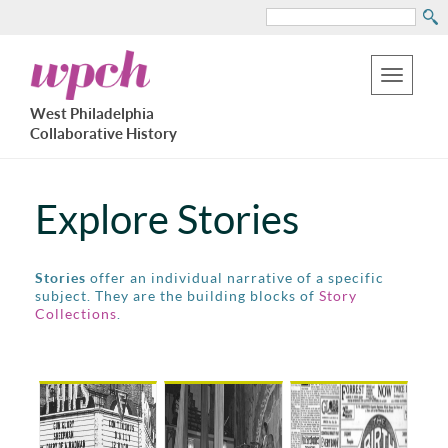
Search
Skip
West
to
Philadelphia
Toggle
Collaborative
main
West Philadelphia
History
navigation
Collaborative History
content
Explore Stories
Stories
offer an individual narrative of a specific
subject. They are the building blocks of
Story
Collections
.
Pages