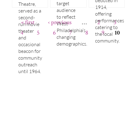
debuted in
target
Theatre,
1914,
audience
served as a
offering
to reflect
second-
performances
« first
‹ previous
…
2
3
West
run movie
catering to
Philadelphia’s
theater
4
5
6
7
8
9
10
the local
changing
and
community.
demographics.
occasional
beacon for
community
outreach
until 1964.