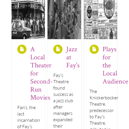
A
Jazz
Plays
Local
at
for
Theater
Fay’s
the
for
Local
Fay’s
Second-
Audience
Theatre
Run
found
The
success as
Movies
Knickerbocker
a jazz club
Theatre,
after
Fan’s, the
predecessor
managers
last
to Fay’s
expanded
incarnation
Theatre,
their
of Fay’s