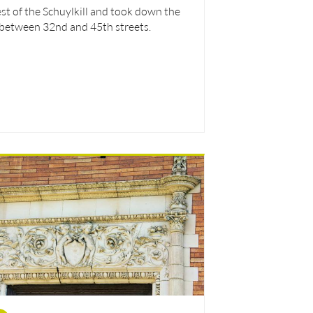
st of the Schuylkill and took down the
 between 32nd and 45th streets.