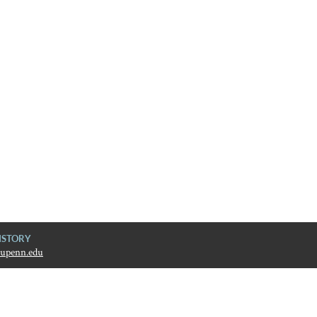
ISTORY
upenn.edu