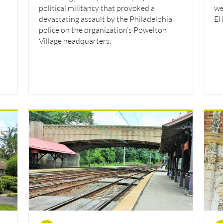
political militancy that provoked a
we
devastating assault by the Philadelphia
El
police on the organization’s Powelton
Village headquarters.