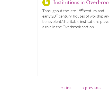
Institutions in Overbro
th
Throughout the late 19
century and
th
early 20
century, houses of worship an
benevolent/charitable institutions play
a role in the Overbrook section.
« first
‹ previous