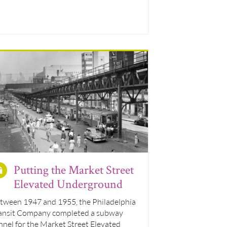
Putting the Market Street
Elevated Underground
tween 1947 and 1955, the Philadelphia
ansit Company completed a subway
nnel for the Market Street Elevated