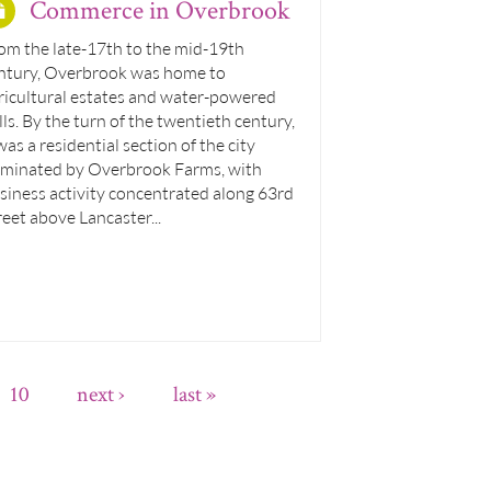
Commerce in Overbrook
om the late-17th to the mid-19th
ntury, Overbrook was home to
ricultural estates and water-powered
lls. By the turn of the twentieth century,
 was a residential section of the city
minated by Overbrook Farms, with
siness activity concentrated along 63rd
reet above Lancaster...
10
next ›
last »