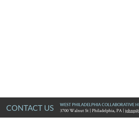
WEST PHILADELPHIA COLLABORATIVE H
CONTACT US
3700 Walnut St | Philadelphia, PA |
johnp@