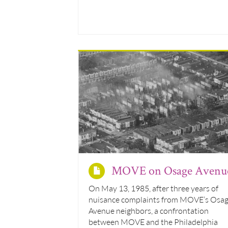
MOVE on Osage Avenu
On May 13, 1985, after three years of
nuisance complaints from MOVE’s Osa
Avenue neighbors, a confrontation
between MOVE and the Philadelphia