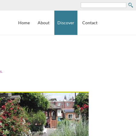
Search
Home
About
Discover
Contact
s
.