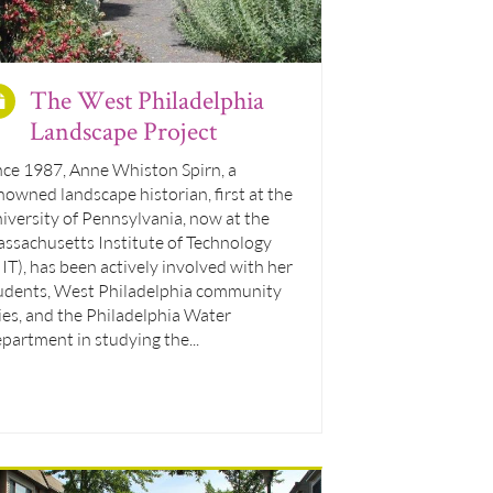
The West Philadelphia
Landscape Project
nce 1987, Anne Whiston Spirn, a
nowned landscape historian, first at the
iversity of Pennsylvania, now at the
ssachusetts Institute of Technology
IT), has been actively involved with her
udents, West Philadelphia community
lies, and the Philadelphia Water
partment in studying the...