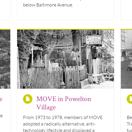
below Baltimore Avenue.
e
MOVE in Powelton
Village
ge
From 1973 to 1978, members of MOVE
Be
adopted a radically alternative, anti-
Tr
technology lifestyle and displayed a
tu