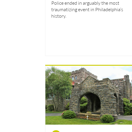
Police ended in arguably the most
traumatizing event in Philadelphia’s
history.