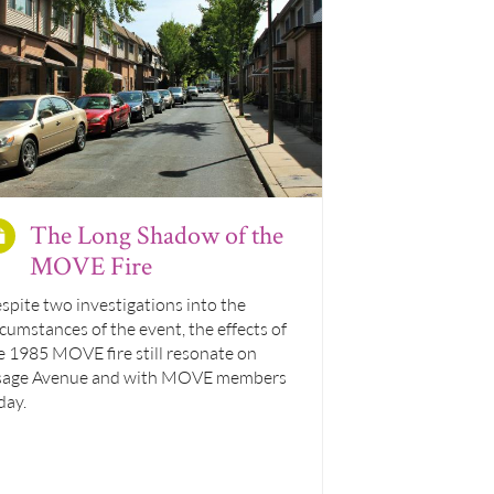
The Long Shadow of the
MOVE Fire
spite two investigations into the
rcumstances of the event, the effects of
e 1985 MOVE fire still resonate on
age Avenue and with MOVE members
day.