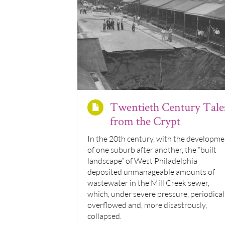
Twentieth Century Tale
from the Crypt
In the 20th century, with the developme
of one suburb after another, the “built
landscape” of West Philadelphia
deposited unmanageable amounts of
wastewater in the Mill Creek sewer,
which, under severe pressure, periodical
overflowed and, more disastrously,
collapsed.