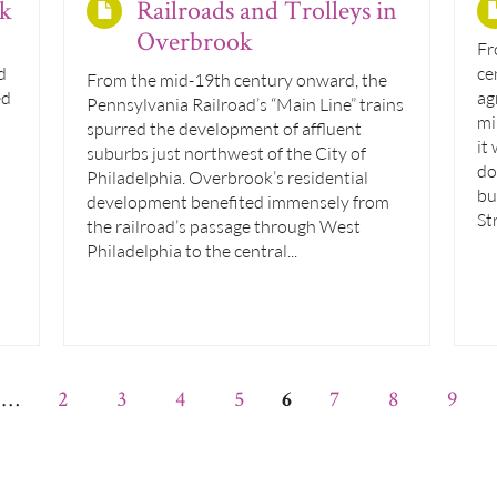
ok
Railroads and Trolleys in
Overbrook
Fr
d
ce
From the mid-19th century onward, the
ed
ag
Pennsylvania Railroad’s “Main Line” trains
mi
spurred the development of affluent
it
suburbs just northwest of the City of
do
Philadelphia. Overbrook’s residential
bu
development benefited immensely from
St
the railroad’s passage through West
Philadelphia to the central...
…
2
3
4
5
7
8
9
6