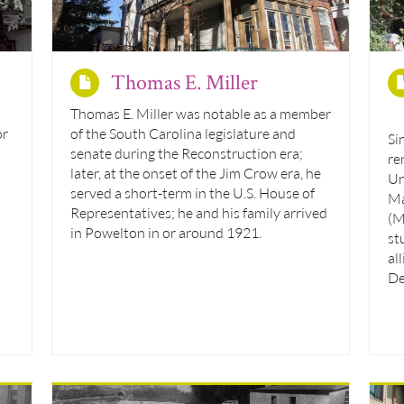
Thomas E. Miller
Thomas E. Miller was notable as a member
or
of the South Carolina legislature and
Si
senate during the Reconstruction era;
re
later, at the onset of the Jim Crow era, he
Un
served a short-term in the U.S. House of
Ma
Representatives; he and his family arrived
(M
in Powelton in or around 1921.
st
al
De