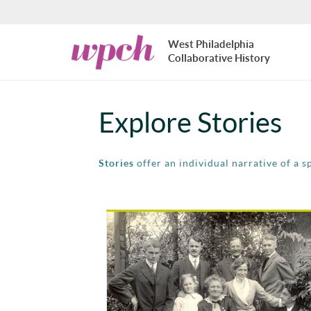
Skip to main content
West
West Philadelphia
Philadelphia
Collaborative History
Collaborative
History
Explore Stories
Stories
offer an individual narrative of a s
Pages