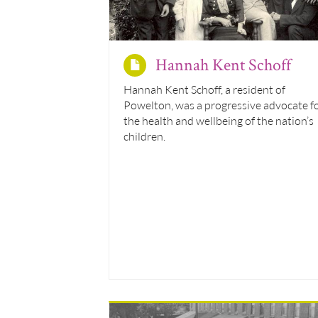
Hannah Kent Schoff
Hannah Kent Schoff, a resident of
Powelton, was a progressive advocate f
the health and wellbeing of the nation’s
children.