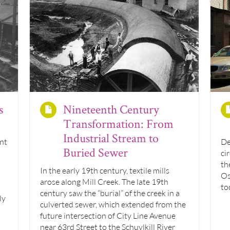
s
Nineteenth Century
Transformation: From
Industrial Stream to
nt
De
Buried Sewer
ci
th
In the early 19th century, textile mills
Os
arose along Mill Creek. The late 19th
to
century saw the “burial” of the creek in a
ly
culverted sewer, which extended from the
future intersection of City Line Avenue
near 63rd Street to the Schuylkill River