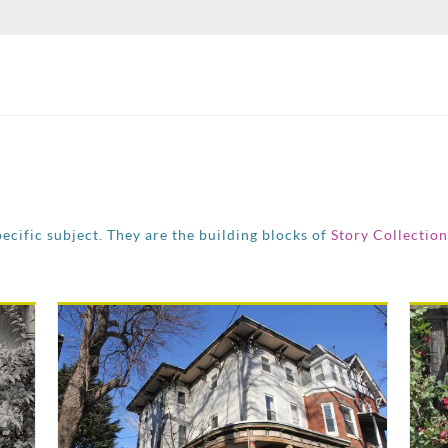
pecific subject. They are the building blocks of
Story Collection