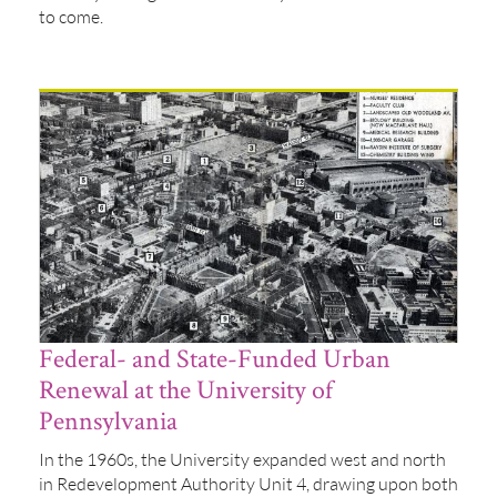
to come.
Federal- and State-Funded Urban
Renewal at the University of
Pennsylvania
In the 1960s, the University expanded west and north
in Redevelopment Authority Unit 4, drawing upon both