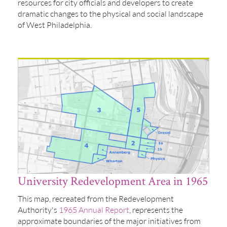
resources for city officials and developers to create
dramatic changes to the physical and social landscape
of West Philadelphia.
University Redevelopment Area in 1965
This map, recreated from the Redevelopment
Authority's
1965 Annual Report
, represents the
approximate boundaries of the major initiatives from