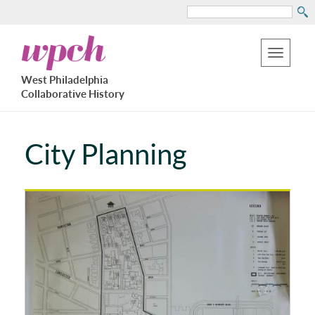
Search
Skip
West
to
Philadelphia
Toggle
Collaborative
main
West Philadelphia
History
navigation
Collaborative History
content
City Planning