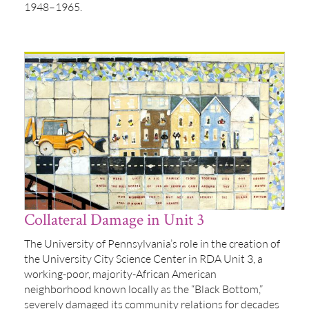
1948–1965.
Collateral Damage in Unit 3
The University of Pennsylvania’s role in the creation of
the University City Science Center in RDA Unit 3, a
working-poor, majority-African American
neighborhood known locally as the “Black Bottom,”
severely damaged its community relations for decades