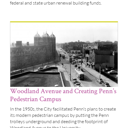
federal and state urban renewal building funds.
Woodland Avenue and Creating Penn’s
Pedestrian Campus
In the 1950s, the City facilitated Penn’s plans to create
its modern pedestrian campus by putting the Penn
trolleys underground and deeding the footprint of
Woodland Avenue to the University.