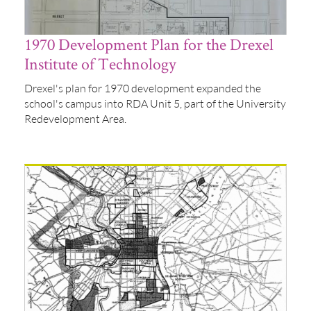
1970 Development Plan for the Drexel
Institute of Technology
Drexel's plan for 1970 development expanded the
school's campus into RDA Unit 5, part of the University
Redevelopment Area.