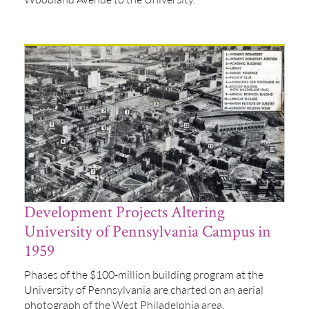
Development Projects Altering
University of Pennsylvania Campus in
1959
Phases of the $100-million building program at the
University of Pennsylvania are charted on an aerial
photograph of the West Philadelphia area.