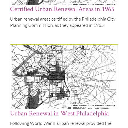
Certified Urban Renewal Areas in 1965
Urban renewal areas certified by the Philadelphia City
Planning Commission, as they appeared in 1965.
Urban Renewal in West Philadelphia
Following World War II, urban renewal provided the