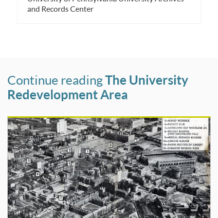
and Records Center
Continue reading
The University
Redevelopment Area