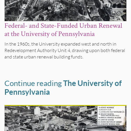
Federal- and State-Funded Urban Renewal
at the University of Pennsylvania
In the 1960s, the University expanded west and north in
Redevelopment Authority Unit 4, drawing upon both federal
and state urban renewal building funds.
Continue reading
The University of
Pennsylvania