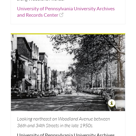
University of Pennsylvania University Archives
and Records Center
Looking northeast on Woodland Avenue between
36th and 34th Streets in the late 1950s.
University of Pennsylvania University Archives