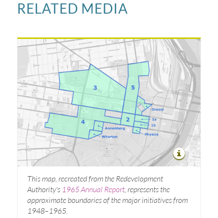
RELATED MEDIA
This map, recreated from the Redevelopment
Authority's
1965 Annual Report
, represents the
approximate boundaries of the major initiatives from
1948–1965.