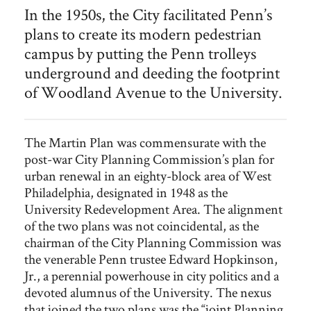
A semi-aerial view southwest along Woodland Avenue near the
In the 1950s, the City facilitated Penn’s
intersection with 37th and Spruce Streets. Today a full-sized
plans to create its modern pedestrian
reproduction of a Woodland Avenue trolley
can be found at
this location on the north side of Spruce Street.
campus by putting the Penn trolleys
underground and deeding the footprint
of Woodland Avenue to the University.
The Martin Plan was commensurate with the
post-war City Planning Commission’s plan for
urban renewal in an eighty-block area of West
Philadelphia, designated in 1948 as the
University Redevelopment Area. The alignment
of the two plans was not coincidental, as the
chairman of the City Planning Commission was
the venerable Penn trustee Edward Hopkinson,
Jr., a perennial powerhouse in city politics and a
devoted alumnus of the University. The nexus
that joined the two plans was the “joint Planning