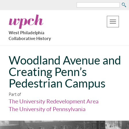
Search
Skip
West
to
Philadelphia
Toggle
Collaborative
main
West Philadelphia
History
navigation
Collaborative History
content
Woodland Avenue and
Creating Penn’s
Pedestrian Campus
Part of
The University Redevelopment Area
The University of Pennsylvania