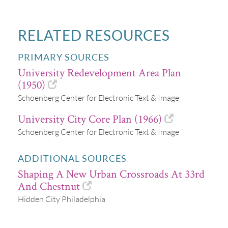
RELATED RESOURCES
PRIMARY SOURCES
University Redevelopment Area Plan
(1950)
Schoenberg Center for Electronic Text & Image
University City Core Plan (1966)
Schoenberg Center for Electronic Text & Image
ADDITIONAL SOURCES
Shaping A New Urban Crossroads At 33rd
And Chestnut
Hidden City Philadelphia