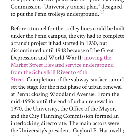
Commission–University transit plan,” designed
[1]
to put the Penn trolleys underground.
Before a tunnel for the trolley lines could be built
under the Penn campus, the city had to complete
a transit project it had started in 1930, but
discontinued until 1948 because of the Great
Depression and World War II:
moving the
Market Street Elevated service underground
from the Schuylkill River to 45th
Street
.
Completion of the subway-surface tunnel
set the stage for the next phase of urban renewal
at Penn: closing Woodland Avenue. From the
mid-1950s until the end of urban renewal in
1970, the University, the Office of the Mayor,
and the City Planning Commission formed an
interlocking directorate. The main actors were
the University’s president, Gaylord P. Harnwell,;