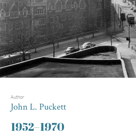
Author
John L. Puckett
Intersection of Woodland Avenue,
1952
–
1970
37th Street, and Spruce Street