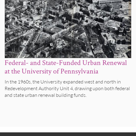
Federal- and State-Funded Urban Renewal
at the University of Pennsylvania
In the 1960s, the University expanded west and north in
Redevelopment Authority Unit 4, drawing upon both federal
and state urban renewal building funds.