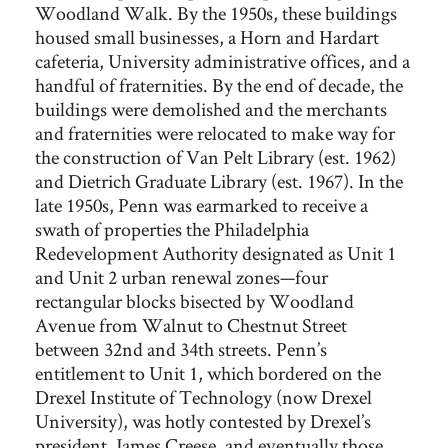
Woodland Walk. By the 1950s, these buildings
housed small businesses, a Horn and Hardart
cafeteria, University administrative offices, and a
handful of fraternities. By the end of decade, the
buildings were demolished and the merchants
and fraternities were relocated to make way for
the construction of Van Pelt Library (est. 1962)
and Dietrich Graduate Library (est. 1967). In the
late 1950s, Penn was earmarked to receive a
swath of properties the Philadelphia
Redevelopment Authority designated as Unit 1
and Unit 2 urban renewal zones—four
rectangular blocks bisected by Woodland
Avenue from Walnut to Chestnut Street
between 32nd and 34th streets. Penn’s
entitlement to Unit 1, which bordered on the
Drexel Institute of Technology (now Drexel
University), was hotly contested by Drexel’s
president, James Creese, and eventually those