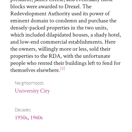
blocks were awarded to Drexel. The
Redevelopment Authority used its power of
eminent domain to condemn and purchase the
densely-packed properties in the two units,
which included dilapidated houses, a shady hotel,
and low-end commercial establishments. Here
the owners, willingly more or less, sold their
properties to the RDA, with the unfortunate
people who rented their buildings left to fend for
[3]
themselves elsewhere.
Neighborhoods
University City
Decades
1950s
,
1960s