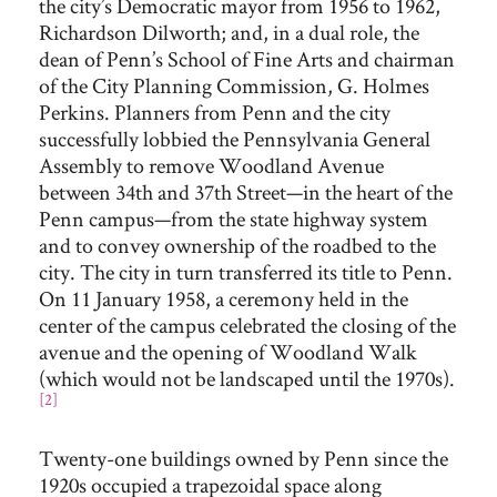
the city’s Democratic mayor from 1956 to 1962,
Richardson Dilworth; and, in a dual role, the
dean of Penn’s School of Fine Arts and chairman
of the City Planning Commission, G. Holmes
Perkins. Planners from Penn and the city
successfully lobbied the Pennsylvania General
Assembly to remove Woodland Avenue
between 34th and 37th Street—in the heart of the
Penn campus—from the state highway system
and to convey ownership of the roadbed to the
city. The city in turn transferred its title to Penn.
On 11 January 1958, a ceremony held in the
center of the campus celebrated the closing of the
avenue and the opening of Woodland Walk
(which would not be landscaped until the 1970s).
[2]
Twenty-one buildings owned by Penn since the
1920s occupied a trapezoidal space along