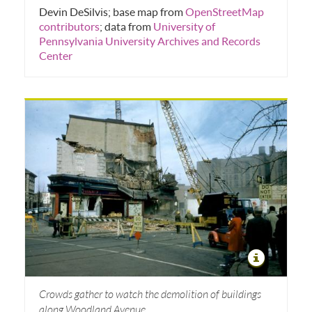
Devin DeSilvis; base map from
OpenStreetMap
contributors
; data from
University of
Pennsylvania University Archives and Records
Center
Crowds gather to watch the demolition of buildings
along Woodland Avenue.