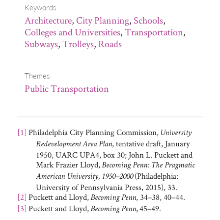
Keywords
Architecture
,
City Planning
,
Schools
,
Colleges and Universities
,
Transportation
,
Subways
,
Trolleys
,
Roads
Themes
Public Transportation
[1]
Philadelphia City Planning Commission,
University
, tentative draft, January
Redevelopment Area Plan
1950, UARC UPA4, box 30; John L. Puckett and
Mark Frazier Lloyd,
Becoming Penn: The Pragmatic
(Philadelphia:
American University, 1950–2000
University of Pennsylvania Press, 2015), 33.
[2]
Puckett and Lloyd,
, 34–38, 40–44.
Becoming Penn
[3]
Puckett and Lloyd,
,
45–49.
Becoming Penn