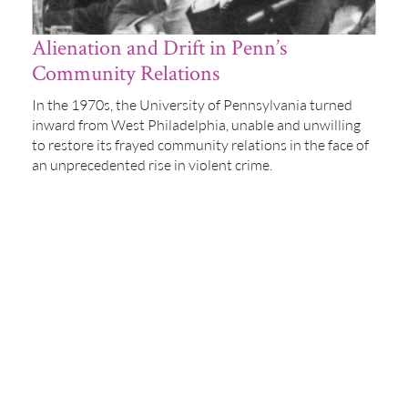
Alienation and Drift in Penn’s
Community Relations
In the 1970s, the University of Pennsylvania turned
inward from West Philadelphia, unable and unwilling
to restore its frayed community relations in the face of
an unprecedented rise in violent crime.