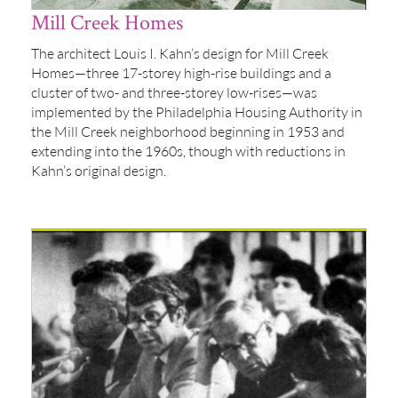
Mill Creek Homes
The architect Louis I. Kahn’s design for Mill Creek
Homes—three 17-storey high-rise buildings and a
cluster of two- and three-storey low-rises—was
implemented by the Philadelphia Housing Authority in
the Mill Creek neighborhood beginning in 1953 and
extending into the 1960s, though with reductions in
Kahn’s original design.