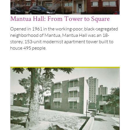
Mantua Hall: From Tower to Square
Opened in 1961 in the working-poor, black-segregated
neighborhood of Mantua, Mantua Hall was an 18-
storey, 153-unit modernist apartment tower built to
house 495 people.