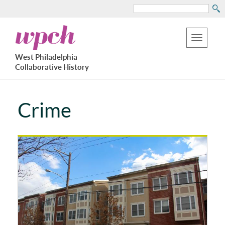
Search
Skip
West
to
Philadelphia
Toggle
Collaborative
main
West Philadelphia
History
navigation
Collaborative History
content
Crime