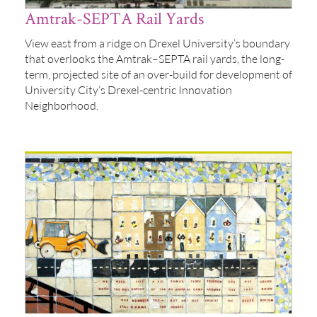
Amtrak-SEPTA Rail Yards
View east from a ridge on Drexel University’s boundary
that overlooks the Amtrak–SEPTA rail yards, the long-
term, projected site of an over-build for development of
University City’s Drexel-centric Innovation
Neighborhood.