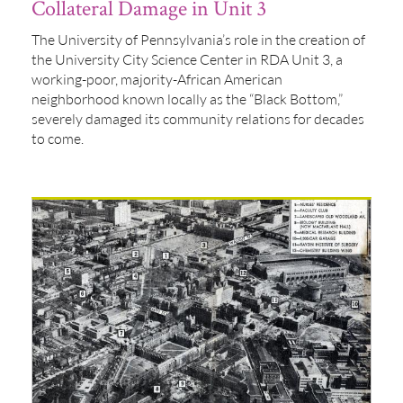
Collateral Damage in Unit 3
The University of Pennsylvania’s role in the creation of
the University City Science Center in RDA Unit 3, a
working-poor, majority-African American
neighborhood known locally as the “Black Bottom,”
severely damaged its community relations for decades
to come.