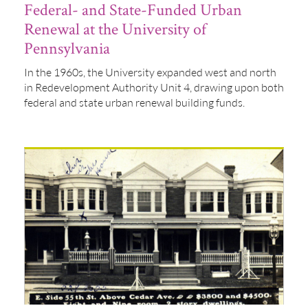
Federal- and State-Funded Urban
Renewal at the University of
Pennsylvania
In the 1960s, the University expanded west and north
in Redevelopment Authority Unit 4, drawing upon both
federal and state urban renewal building funds.