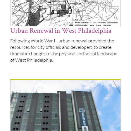
Urban Renewal in West Philadelphia
Following World War II, urban renewal provided the
resources for city officials and developers to create
dramatic changes to the physical and social landscape
of West Philadelphia.