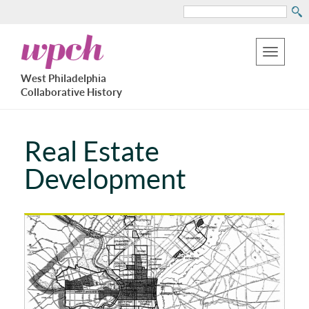
Search
Skip
West
to
Philadelphia
Toggle
Collaborative
main
West Philadelphia
History
navigation
Collaborative History
content
Real Estate
Development