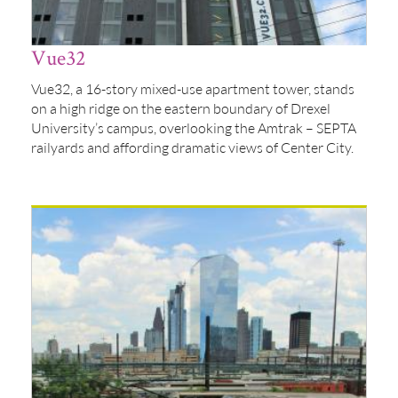
Vue32
Vue32, a 16-story mixed-use apartment tower, stands
on a high ridge on the eastern boundary of Drexel
University’s campus, overlooking the Amtrak – SEPTA
railyards and affording dramatic views of Center City.