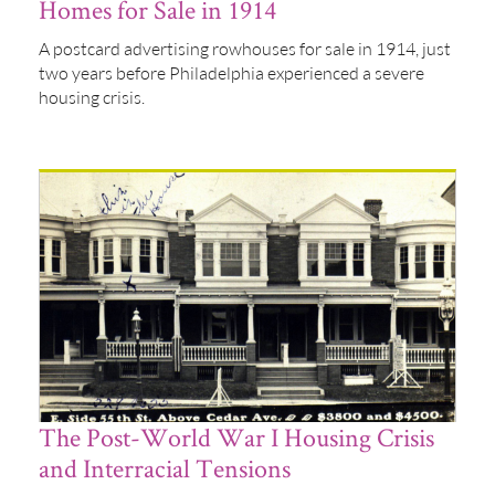
Homes for Sale in 1914
A postcard advertising rowhouses for sale in 1914, just
two years before Philadelphia experienced a severe
housing crisis.
The Post-World War I Housing Crisis
and Interracial Tensions