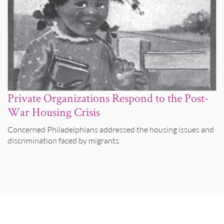
Private Organizations Respond to the Post-
War Housing Crisis
Concerned Philadelphians addressed the housing issues and
discrimination faced by migrants.