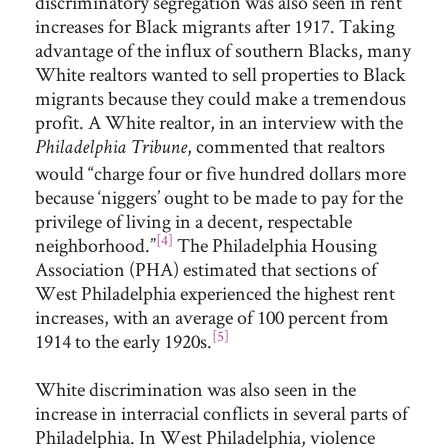
discriminatory segregation was also seen in rent
increases for Black migrants after 1917. Taking
advantage of the influx of southern Blacks, many
White realtors wanted to sell properties to Black
migrants because they could make a tremendous
profit. A White realtor, in an interview with the
, commented that realtors
Philadelphia Tribune
would “charge four or five hundred dollars more
because ‘niggers’ ought to be made to pay for the
privilege of living in a decent, respectable
[4]
neighborhood.”
The Philadelphia Housing
Association (PHA) estimated that sections of
West Philadelphia experienced the highest rent
increases, with an average of 100 percent from
[5]
1914 to the early 1920s.
White discrimination was also seen in the
increase in interracial conflicts in several parts of
Philadelphia. In West Philadelphia, violence