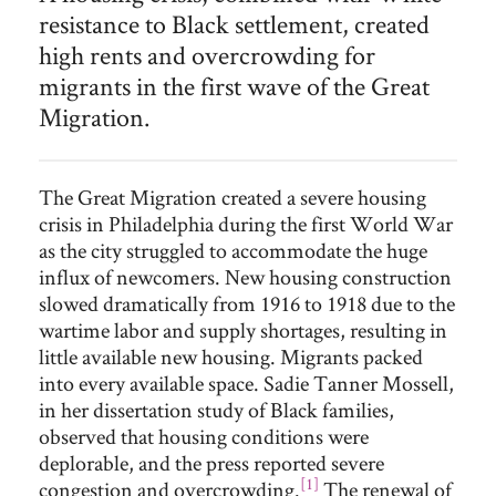
resistance to Black settlement, created
high rents and overcrowding for
migrants in the first wave of the Great
Migration.
The Great Migration created a severe housing
crisis in Philadelphia during the first World War
as the city struggled to accommodate the huge
influx of newcomers. New housing construction
slowed dramatically from 1916 to 1918 due to the
wartime labor and supply shortages, resulting in
little available new housing. Migrants packed
into every available space. Sadie Tanner Mossell,
in her dissertation study of Black families,
observed that housing conditions were
deplorable, and the press reported severe
[1]
congestion and overcrowding.
The renewal of