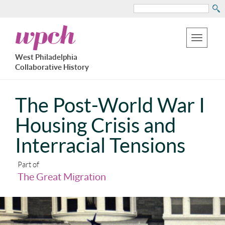
Search
Skip
West
to
Philadelphia
Toggle
Collaborative
main
West Philadelphia
History
navigation
Collaborative History
content
The Post-World War I
Housing Crisis and
Interracial Tensions
Part of
The Great Migration