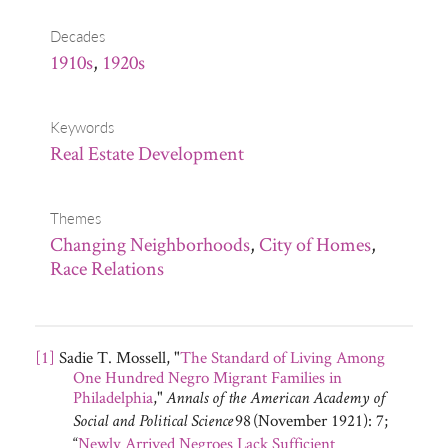
Decades
1910s
,
1920s
Keywords
Real Estate Development
Themes
Changing Neighborhoods
,
City of Homes
,
Race Relations
[1]
Sadie T. Mossell, "
The Standard of Living Among
One Hundred Negro Migrant Families in
Philadelphia
,"
Annals of the American Academy of
98
(November 1921): 7;
Social and Political Science
“
Newly Arrived Negroes Lack Sufficient