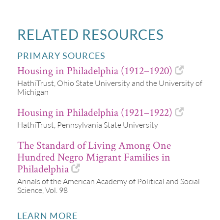
RELATED RESOURCES
PRIMARY SOURCES
Housing in Philadelphia (1912–1920)
HathiTrust, Ohio State University and the University of
Michigan
Housing in Philadelphia (1921–1922)
HathiTrust, Pennsylvania State University
The Standard of Living Among One
Hundred Negro Migrant Families in
Philadelphia
Annals of the American Academy of Political and Social
Science, Vol. 98
LEARN MORE