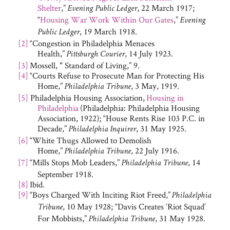
Shelter
,”
, 22 March 1917;
Evening Public Ledger
“
Housing War Work Within Our Gates
,”
Evening
, 19 March 1918.
Public Ledger
[2]
“Congestion in Philadelphia Menaces
Health,”
, 14 July 1923.
Pittsburgh Courier
[3]
Mossell, " Standard of Living,” 9.
[4]
“Courts Refuse to Prosecute Man for Protecting His
Home,”
, 3 May, 1919.
Philadelphia Tribune
[5]
Philadelphia Housing Association,
Housing in
Philadelphia
(Philadelphia: Philadelphia Housing
Association, 1922); “House Rents Rise 103 P.C. in
Decade,”
, 31 May 1925.
Philadelphia Inquirer
[6]
“White Thugs Allowed to Demolish
Home,”
, 22 July 1916.
Philadelphia Tribune
[7]
“Mills Stops Mob Leaders,”
, 14
Philadelphia Tribune
September 1918.
[8]
Ibid.
[9]
“Boys Charged With Inciting Riot Freed,”
Philadelphia
, 10 May 1928; “Davis Creates ‘Riot Squad’
Tribune
For Mobbists,”
, 31 May 1928.
Philadelphia Tribune