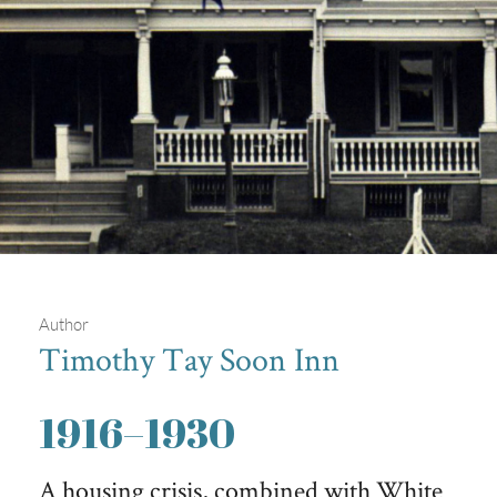
Author
Timothy Tay Soon Inn
Homes for Sale in 1914
1916
–
1930
A postcard advertising rowhouses for sale in 1914, just two
years before Philadelphia experienced a severe housing crisis.
A housing crisis, combined with White