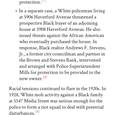
[7]
protection.
In a separate case, a White policeman living
at 5906 Haverford Avenue threatened a
prospective Black buyer of an adjoining
house at 5908 Haverford Avenue. He also
issued threats against the African American
who eventually purchased the house. In
response, Black realtor Andrews F. Stevens,
Jr., a former city councilman and partner in
the Brown and Stevens Bank, intervened
and arranged with Police Superintendent
Mills for protection to be provided to the
[8]
new owner.
Racial tensions continued to flare in the 1920s. In
1928, White mob activity against a Black family
at 5547 Media Street was serious enough for the
police to form a riot squad to deal with potential
[9]
disturbances.