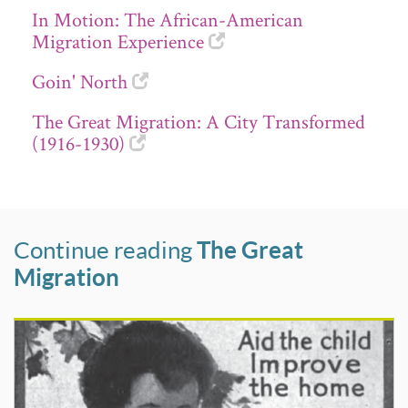
In Motion: The African-American
Migration Experience
Goin' North
The Great Migration: A City Transformed
(1916-1930)
Continue reading
The Great
Migration