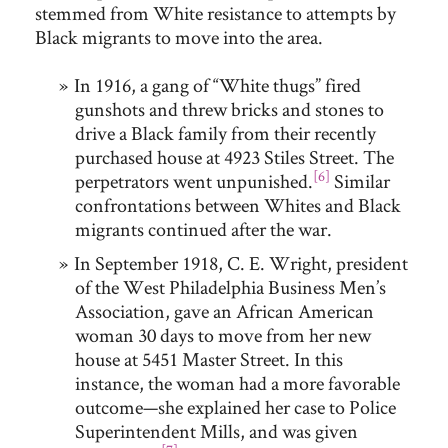
stemmed from White resistance to attempts by
Black migrants to move into the area.
In 1916, a gang of “White thugs” fired
gunshots and threw bricks and stones to
drive a Black family from their recently
purchased house at 4923 Stiles Street. The
[6]
perpetrators went unpunished.
Similar
confrontations between Whites and Black
migrants continued after the war.
In September 1918, C. E. Wright, president
of the West Philadelphia Business Men’s
Association, gave an African American
woman 30 days to move from her new
house at 5451 Master Street. In this
instance, the woman had a more favorable
outcome—she explained her case to Police
Superintendent Mills, and was given