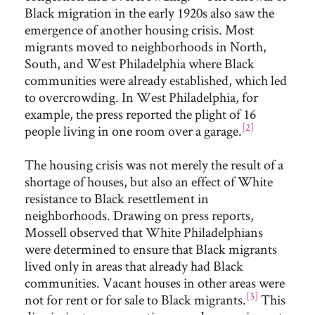
Black migration in the early 1920s also saw the
emergence of another housing crisis. Most
migrants moved to neighborhoods in North,
South, and West Philadelphia where Black
communities were already established, which led
to overcrowding. In West Philadelphia, for
example, the press reported the plight of 16
[2]
people living in one room over a garage.
The housing crisis was not merely the result of a
shortage of houses, but also an effect of White
resistance to Black resettlement in
neighborhoods. Drawing on press reports,
Mossell observed that White Philadelphians
were determined to ensure that Black migrants
lived only in areas that already had Black
communities. Vacant houses in other areas were
[3]
not for rent or for sale to Black migrants.
This