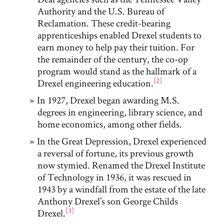
Authority and the U.S. Bureau of
Reclamation. These credit-bearing
apprenticeships enabled Drexel students to
earn money to help pay their tuition. For
the remainder of the century, the co-op
program would stand as the hallmark of a
[2]
Drexel engineering education.
In 1927, Drexel began awarding M.S.
degrees in engineering, library science, and
home economics, among other fields.
In the Great Depression, Drexel experienced
a reversal of fortune, its previous growth
now stymied. Renamed the Drexel Institute
of Technology in 1936, it was rescued in
1943 by a windfall from the estate of the late
Anthony Drexel’s son George Childs
[3]
Drexel.