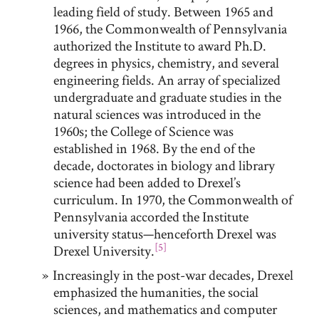
leading field of study. Between 1965 and
1966, the Commonwealth of Pennsylvania
authorized the Institute to award Ph.D.
degrees in physics, chemistry, and several
engineering fields. An array of specialized
undergraduate and graduate studies in the
natural sciences was introduced in the
1960s; the College of Science was
established in 1968. By the end of the
decade, doctorates in biology and library
science had been added to Drexel’s
curriculum. In 1970, the Commonwealth of
Pennsylvania accorded the Institute
university status—henceforth Drexel was
[5]
Drexel University.
Increasingly in the post-war decades, Drexel
emphasized the humanities, the social
sciences, and mathematics and computer