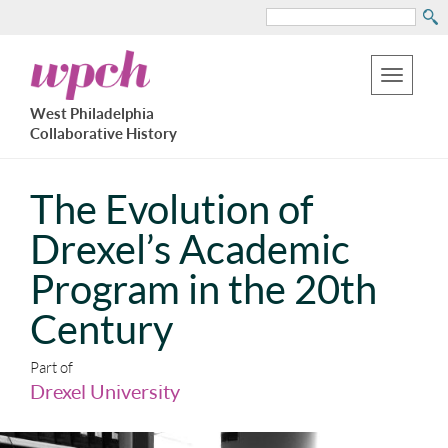
Search
Skip
West
to
Philadelphia
Toggle
Collaborative
main
West Philadelphia
History
navigation
Collaborative History
content
The Evolution of
Drexel’s Academic
Program in the 20th
Century
Part of
Drexel University