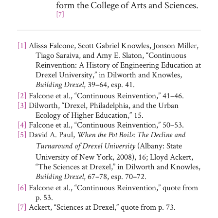
form the College of Arts and Sciences.
[7]
[1]
Alissa Falcone, Scott Gabriel Knowles, Jonson Miller,
Tiago Saraiva, and Amy E. Slaton, “Continuous
Reinvention: A History of Engineering Education at
Drexel University,” in Dilworth and Knowles,
, 39–64, esp. 41.
Building Drexel
[2]
Falcone et al., “Continuous Reinvention,” 41–46.
[3]
Dilworth, “Drexel, Philadelphia, and the Urban
Ecology of Higher Education,” 15.
[4]
Falcone et al., “Continuous Reinvention,” 50–53.
[5]
David A. Paul,
When the Pot Boils: The Decline and
(Albany: State
Turnaround of Drexel University
University of New York, 2008), 16; Lloyd Ackert,
“The Sciences at Drexel,” in Dilworth and Knowles,
, 67–78, esp. 70–72.
Building Drexel
[6]
Falcone et al., “Continuous Reinvention,” quote from
p. 53.
[7]
Ackert, “Sciences at Drexel,” quote from p. 73.