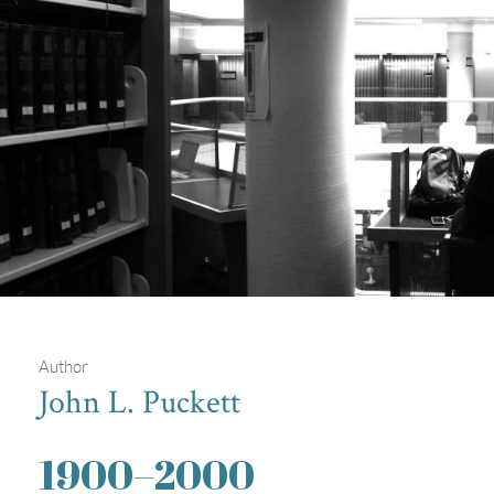
Author
John L. Puckett
Students in Drexel's Hagerty Library
1900
–
2000
Students working on computers in one of Drexel's libraries.