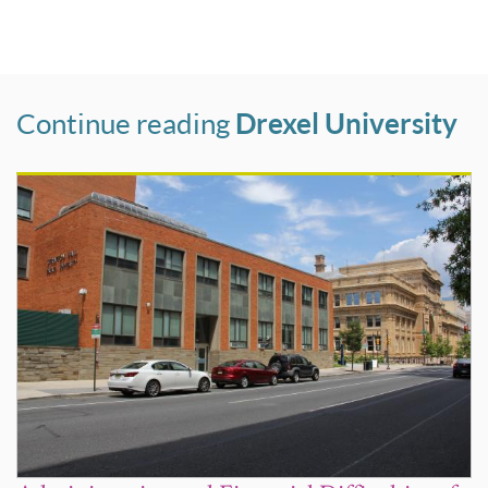
Continue reading
Drexel University