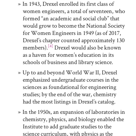
In 1943, Drexel enrolled its first class of
women engineers, a total of seventeen, who
formed “an academic and social club” that
would grow to become the National Society
for Women Engineers in 1949 (as of 2017,
Drexel’s chapter counted approximately 130
[4]
members).
Drexel would also be known
as a haven for women’s education in its
schools of business and library science.
Up to and beyond World War II, Drexel
emphasized undergraduate courses in the
sciences as foundational for engineering
studies; by the end of the war, chemistry
had the most listings in Drexel’s catalog.
In the 1950s, an expansion of laboratories in
chemistry, physics, and biology enabled the
Institute to add graduate studies to the
science curriculum, with physics as the