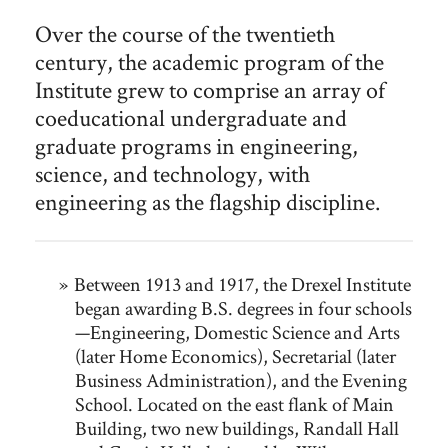
Over the course of the twentieth
century, the academic program of the
Institute grew to comprise an array of
coeducational undergraduate and
graduate programs in engineering,
science, and technology, with
engineering as the flagship discipline.
Between 1913 and 1917, the Drexel Institute
began awarding B.S. degrees in four schools
—Engineering, Domestic Science and Arts
(later Home Economics), Secretarial (later
Business Administration), and the Evening
School. Located on the east flank of Main
Building, two new buildings, Randall Hall