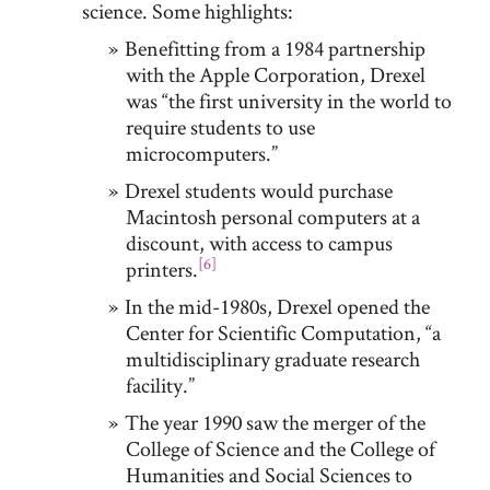
science. Some highlights:
Benefitting from a 1984 partnership
with the Apple Corporation, Drexel
was “the first university in the world to
require students to use
microcomputers.”
Drexel students would purchase
Macintosh personal computers at a
discount, with access to campus
[6]
printers.
In the mid-1980s, Drexel opened the
Center for Scientific Computation, “a
multidisciplinary graduate research
facility.”
The year 1990 saw the merger of the
College of Science and the College of
Humanities and Social Sciences to