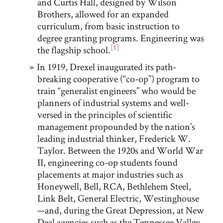
and Curtis Hall, designed by Wilson
Brothers, allowed for an expanded
curriculum, from basic instruction to
degree granting programs. Engineering was
[1]
the flagship school.
In 1919, Drexel inaugurated its path-
breaking cooperative (“co-op”) program to
train “generalist engineers” who would be
planners of industrial systems and well-
versed in the principles of scientific
management propounded by the nation’s
leading industrial thinker, Frederick W.
Taylor. Between the 1920s and World War
II, engineering co-op students found
placements at major industries such as
Honeywell, Bell, RCA, Bethlehem Steel,
Link Belt, General Electric, Westinghouse
—and, during the Great Depression, at New
Deal agencies such as the Tennessee Valley