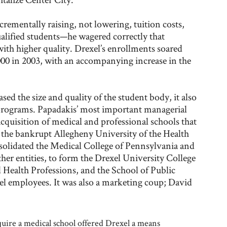
crementally raising, not lowering, tuition costs,
alified students—he wagered correctly that
with higher quality. Drexel’s enrollments soared
,000 in 2003, with an accompanying increase in the
ed the size and quality of the student body, it also
 programs. Papadakis’ most important managerial
cquisition of medical and professional schools that
f the bankrupt Allegheny University of the Health
solidated the Medical College of Pennsylvania and
 entities, to form the Drexel University College
 Health Professions, and the School of Public
el employees. It was also a marketing coup; David
quire a medical school offered Drexel a means