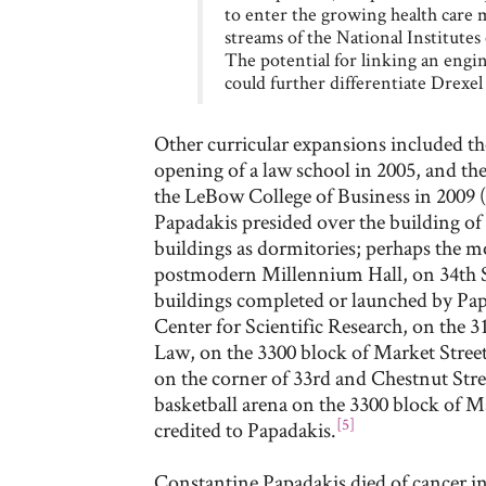
to enter the growing health care m
streams of the National Institute
The potential for linking an engi
could further differentiate Drexe
Other curricular expansions included the
opening of a law school in 2005, and th
the LeBow College of Business in 2009 (
Papadakis presided over the building of
buildings as dormitories; perhaps the 
postmodern Millennium Hall, on 34th 
buildings completed or launched by Pap
Center for Scientific Research, on the 3
Law, on the 3300 block of Market Street
on the corner of 33rd and Chestnut Stree
basketball arena on the 3300 block of Ma
[5]
credited to Papadakis.
Constantine Papadakis died of cancer in