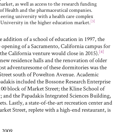
arket, as well as access to the research funding
s of Health and the pharmaceutical companies.
neering university with a health care complex
[3]
l University in the higher education market.
 addition of a school of education in 1997, the
e opening of a Sacramento, California campus for
[4]
the California venture would close in 2015).
 new residence halls and the renovation of older
most adventuresome of these dormitories was the
Street south of Powelton Avenue. Academic
adakis included the Bossone Research Enterprise
100 block of Market Street; the Kline School of
; and the Papadakis Integrated Sciences Building,
ts. Lastly, a state-of-the-art recreation center and
rket Street, replete with a high-end restaurant, is
 2009.