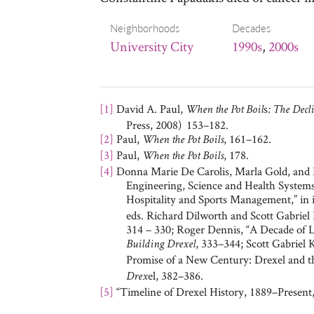
Neighborhoods
Decades
University City
1990s
,
2000s
[1]
David A. Paul,
s
When the Pot Boil
: The Decl
Press, 2008) 153–182.
[2]
Paul,
, 161–162.
When the Pot Boils
[3]
Paul,
, 178.
When the Pot Boils
[4]
Donna Marie De Carolis, Marla Gold, and L
Engineering, Science and Health Systems
Hospitality and Sports Management,” in
eds. Richard Dilworth and Scott Gabriel
314 – 330; Roger Dennis, “A Decade of L
, 333–344; Scott Gabriel
Building Drexel
Promise of a New Century: Drexel and th
el, 382–386.
Drex
[5]
“Timeline of Drexel History, 1889–Present