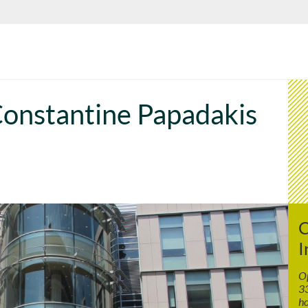
onstantine Papadakis
C
I
Op
33
ho