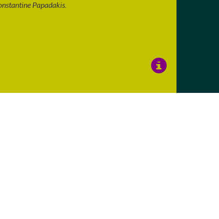
nstantine Papadakis.
View
Image
Details