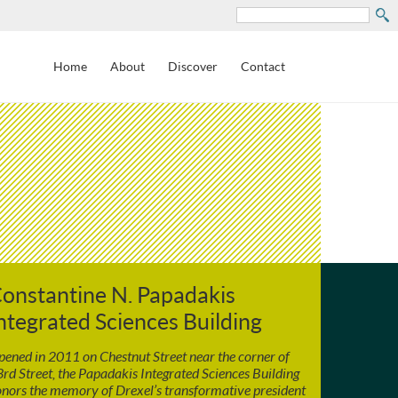
Search
Home
About
Discover
Contact
onstantine N. Papadakis
ntegrated Sciences Building
ened in 2011 on Chestnut Street near the corner of
rd Street, the Papadakis Integrated Sciences Building
nors the memory of Drexel’s transformative president