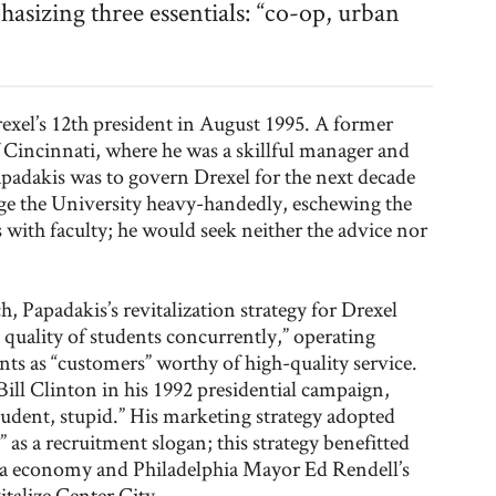
asizing three essentials: “co-op, urban
exel’s 12th president in August 1995. A former
f Cincinnati, where he was a skillful manager and
Papadakis was to govern Drexel for the next decade
e the University heavy-handedly, eschewing the
s with faculty; he would seek neither the advice nor
h, Papadakis’s revitalization strategy for Drexel
quality of students concurrently,” operating
ents as “customers” worthy of high-quality service.
Bill Clinton in his 1992 presidential campaign,
student, stupid.” His marketing strategy adopted
 as a recruitment slogan; this strategy benefitted
ra economy and Philadelphia Mayor Ed Rendell’s
italize Center City.