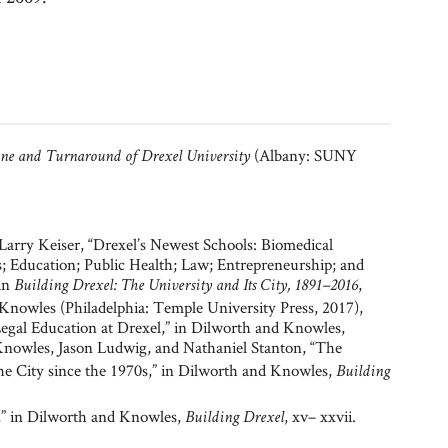
(Albany: SUNY
ine and Turnaround of Drexel University
arry Keiser, “Drexel’s Newest Schools: Biomedical
; Education; Public Health; Law; Entrepreneurship; and
 in
,
Building Drexel: The University and Its City, 1891–2016
 Knowles (Philadelphia: Temple University Press, 2017),
egal Education at Drexel,” in Dilworth and Knowles,
 Knowles, Jason Ludwig, and Nathaniel Stanton, “The
e City since the 1970s,” in Dilworth and Knowles,
Building
,” in Dilworth and Knowles,
, xv– xxvii.
Building Drexel