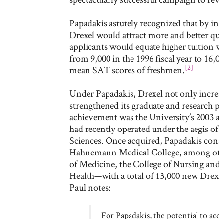
Papadakis astutely recognized that by in
Drexel would attract more and better qu
applicants would equate higher tuition 
from 9,000 in the 1996 fiscal year to 16
[2]
mean SAT scores of freshmen.
Under Papadakis, Drexel not only increas
strengthened its graduate and research
achievement was the University’s 2003 a
had recently operated under the aegis o
Sciences. Once acquired, Papadakis con
Hahnemann Medical College, among other
of Medicine, the College of Nursing and
Health—with a total of 13,000 new Drex
Paul notes:
For Papadakis, the potential to ac