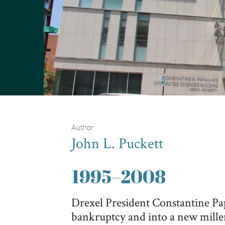
Author
John L. Puckett
1995
–
2008
Drexel President Constantine Pa
bankruptcy and into a new mille