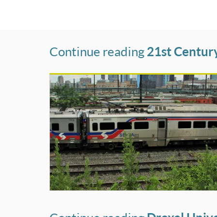
Continue reading
21st Centur