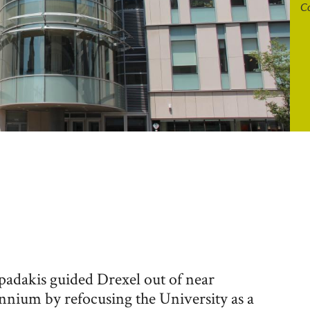
Co
padakis guided Drexel out of near
nnium by refocusing the University as a