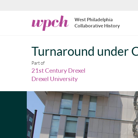
Skip to main content
West
West Philadelphia
Philadelphia
Collaborative History
Collaborative
History
Turnaround under C
Part of
21st Century Drexel
Drexel University