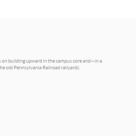
us on building upward in the campus core and—in a
e old Pennsylvania Railroad railyards.