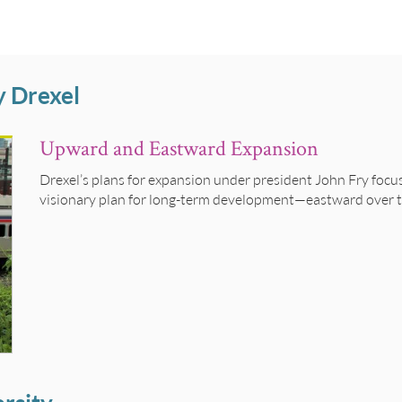
y Drexel
Upward and Eastward Expansion
Drexel’s plans for expansion under president John Fry foc
visionary plan for long-term development—eastward over th