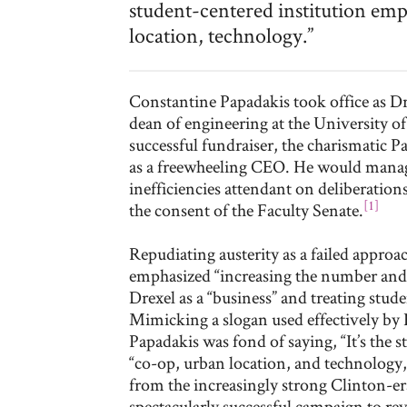
student-centered institution emph
location, technology.”
Constantine Papadakis took office as Dr
dean of engineering at the University o
successful fundraiser, the charismatic 
as a freewheeling CEO. He would manag
inefficiencies attendant on deliberation
[1]
the consent of the Faculty Senate.
Repudiating austerity as a failed approac
emphasized “increasing the number and 
Drexel as a “business” and treating stud
Mimicking a slogan used effectively by 
Papadakis was fond of saying, “It’s the 
“co-op, urban location, and technology,”
from the increasingly strong Clinton-e
spectacularly successful campaign to rev