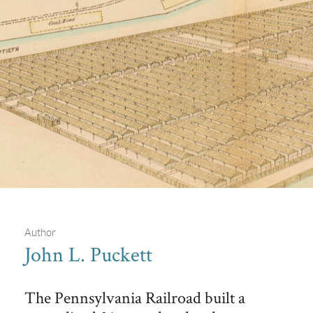
Author
John L. Puckett
The Philadelphia Stockyards
The Pennsylvania Railroad built a
The Hexamer General Survey diagram shows the layout of the