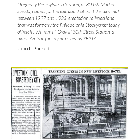
Originally Pennsylvania Station, at 30th & Market
streets, named for the railroad that built the terminal
between 1927 and 1933; erected on railroad land
that was formerly the Philadelphia Stockyards; today
officially William H. Gray III 30th Street Station, a
major Amtrak facility also serving SEPTA.
John L. Puckett