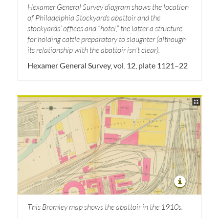
Hexamer General Survey diagram shows the location
of Philadelphia Stockyards abattoir and the
stockyards’ offices and “hotel,” the latter a structure
for holding cattle preparatory to slaughter (although
its relationship with the abattoir isn’t clear).
Hexamer General Survey, vol. 12, plate 1121–22
This Bromley map shows the abattoir in the 1910s.