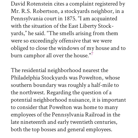
David Rotenstein cites a complaint registered by
Mr. R.S. Robertson, a stockyards neighbor, in a
Pennsylvania court in 1875. “I am acquainted
with the situation of the East Liberty Stock-
yards,” he said. “The smells arising from them
were so exceedingly offensive that we were
obliged to close the windows of my house and to
7
burn camphor all over the house."
The residential neighborhood nearest the
Philadelphia Stockyards was Powelton, whose
southern boundary was roughly a half-mile to
the northwest. Regarding the question of a
potential neighborhood nuisance, it is important
to consider that Powelton was home to many
employees of the Pennsylvania Railroad in the
late nineteenth and early twentieth centuries,
both the top bosses and general employees.