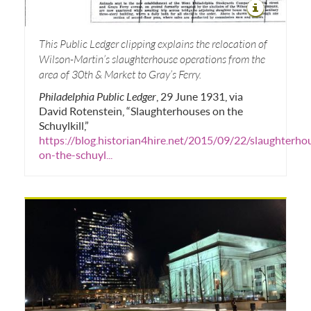
This Public Ledger clipping explains the relocation of
Wilson-Martin’s slaughterhouse operations from the
area of 30th & Market to Gray’s Ferry.
Philadelphia Public Ledger
, 29 June 1931, via
David Rotenstein, “Slaughterhouses on the
Schuylkill,”
https://blog.historian4hire.net/2015/09/22/slaughterho
on-the-schuyl...