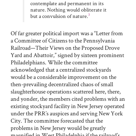
contemplate and permanent in its
nature. Nothing would obliterate it
3
but a convulsion of nature.
Of far greater political import was a “Letter from
a Committee of Citizens to the Pennsylvania
Railroad—Their Views on the Proposed Drove
Yard and Abattoir,” signed by sixteen prominent
Philadelphians. While the committee
acknowledged that a centralized stockyards
would be a considerable improvement on the
then-prevailing decentralized chaos of small
slaughterhouse operations scattered here, there,
and yonder, the members cited problems with an
existing stockyard facility in New Jersey operated
under the PRR’s auspices and serving New York
City. The committee forecasted that the
problems in New Jersey would be greatly
magnified in West Philadelphia if the railroad’s