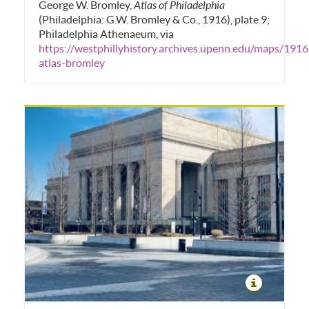
George W. Bromley,
Atlas of Philadelphia
(Philadelphia: G.W. Bromley & Co., 1916), plate 9;
Philadelphia Athenaeum, via
https://westphillyhistory.archives.upenn.edu/maps/1916
atlas-bromley