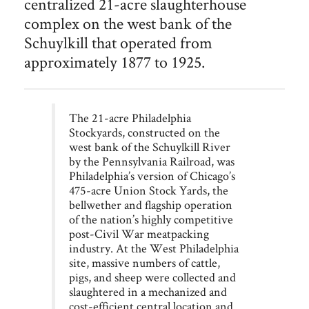
centralized 21-acre slaughterhouse
Philadelphia
Stockyards and the abattoir
complex on the west bank of the
Schuylkill that operated from
approximately 1877 to 1925.
The 21-acre Philadelphia
Stockyards, constructed on the
west bank of the Schuylkill River
by the Pennsylvania Railroad, was
Philadelphia’s version of Chicago’s
475-acre Union Stock Yards, the
bellwether and flagship operation
of the nation’s highly competitive
post-Civil War meatpacking
industry. At the West Philadelphia
site, massive numbers of cattle,
pigs, and sheep were collected and
slaughtered in a mechanized and
cost-efficient central location and