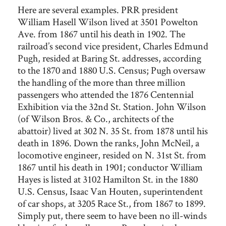
Here are several examples. PRR president
William Hasell Wilson lived at 3501 Powelton
Ave. from 1867 until his death in 1902. The
railroad’s second vice president, Charles Edmund
Pugh, resided at Baring St. addresses, according
to the 1870 and 1880 U.S. Census; Pugh oversaw
the handling of the more than three million
passengers who attended the 1876 Centennial
Exhibition via the 32nd St. Station. John Wilson
(of Wilson Bros. & Co., architects of the
abattoir) lived at 302 N. 35 St. from 1878 until his
death in 1896. Down the ranks, John McNeil, a
locomotive engineer, resided on N. 31st St. from
1867 until his death in 1901; conductor William
Hayes is listed at 3102 Hamilton St. in the 1880
U.S. Census, Isaac Van Houten, superintendent
of car shops, at 3205 Race St., from 1867 to 1899.
Simply put, there seem to have been no ill-winds