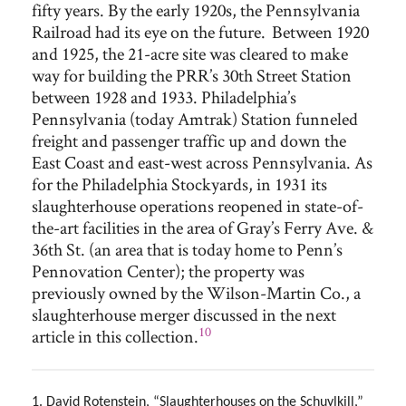
fifty years. By the early 1920s, the Pennsylvania
Railroad had its eye on the future. Between 1920
and 1925, the 21-acre site was cleared to make
way for building the PRR’s 30th Street Station
between 1928 and 1933. Philadelphia’s
Pennsylvania (today Amtrak) Station funneled
freight and passenger traffic up and down the
East Coast and east-west across Pennsylvania. As
for the Philadelphia Stockyards, in 1931 its
slaughterhouse operations reopened in state-of-
the-art facilities in the area of Gray’s Ferry Ave. &
36th St. (an area that is today home to Penn’s
Pennovation Center); the property was
previously owned by the Wilson-Martin Co., a
slaughterhouse merger discussed in the next
10
article in this collection.
1. David Rotenstein, “Slaughterhouses on the Schuylkill,”