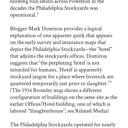
blowing foul smells across Powelton in the
decades the Philadelphia Stockyards was
8
operational.
Blogger Mark Dominus provides a logical
explanation of one apparent quirk that appears
on the early survey and insurance maps that
depict the Philadelphia Stockyards—the “hotel”
that adjoins the stockyards offices. Dominus
suggests that “the perplexing ‘hotel’ is not
intended for humans. ‘Hotel’ is apparently
stockyard jargon for a place where livestock are
9
quartered temporarily just prior to slaughter.”
(The 1916 Bromley map shows a different
configuration of buildings on the same site as the
earlier Offices/Hotel building, one of which is
labored “Slaughterhouse”; see Related Media)
The Philadelphia Stockyards operated for nearly