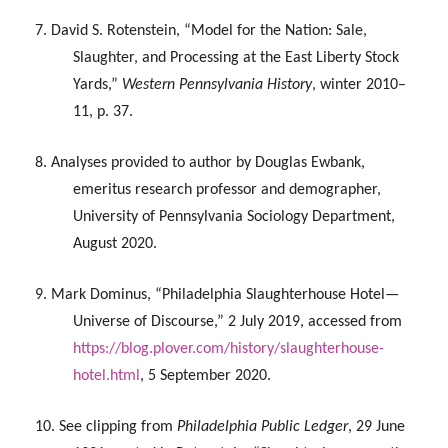
7. David S. Rotenstein, “Model for the Nation: Sale,
Slaughter, and Processing at the East Liberty Stock
Yards,”
Western Pennsylvania History
, winter 2010–
11, p. 37.
8. Analyses provided to author by Douglas Ewbank,
emeritus research professor and demographer,
University of Pennsylvania Sociology Department,
August 2020.
9. Mark Dominus, “Philadelphia Slaughterhouse Hotel—
Universe of Discourse,” 2 July 2019, accessed from
https://blog.plover.com/history/slaughterhouse-
hotel.html
, 5 September 2020.
10. See clipping from
Philadelphia Public Ledger
, 29 June