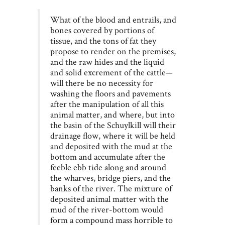
What of the blood and entrails, and
bones covered by portions of
tissue, and the tons of fat they
propose to render on the premises,
and the raw hides and the liquid
and solid excrement of the cattle—
will there be no necessity for
washing the floors and pavements
after the manipulation of all this
animal matter, and where, but into
the basin of the Schuylkill will their
drainage flow, where it will be held
and deposited with the mud at the
bottom and accumulate after the
feeble ebb tide along and around
the wharves, bridge piers, and the
banks of the river. The mixture of
deposited animal matter with the
mud of the river-bottom would
form a compound mass horrible to