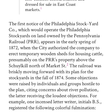
dressed for sale in East Coast
1
markets.
The first notice of the Philadelphia Stock-Yard
Co., which would operate the Philadelphia
Stockyards on land owned by the Pennsylvania
Railroad (PRR), appears in the early spring of
1872, when the City authorized the company to
erect temporary wooden sheds for housing cattle,
presumably on the PRR’s property above the
2
Schuylkill north of Market St.
T
he railroad was
briskly moving forward with its plan for the
stockyards in the fall of 1874. Some objections
were raised by individuals and groups hostile to
the plan, citing concerns about river pollution,
the latter receiving the loudest objections. For
example, one incensed letter writer, initials B.S.,
registered the following colorful fulmination: