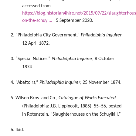
accessed from
https://blog.historian4hire.net/2015/09/22/slaughterhous
on-the-schuyl...
,
5 September 2020.
2. “Philadelphia City Government,”
Philadelphia Inquirer
,
12 April 1872.
3. “Special Notices,”
Philadelphia Inquirer
, 8 October
1874.
4. “Abattoirs,”
Philadelphia Inquirer
, 25 November 1874.
5. Wilson Bros. and Co.,
Catalogue of Works Executed
(Philadelphia: J.B. Lippincott, 1885), 55–56, posted
in Rotenstein, “Slaughterhouses on the Schuylkill.”
6. Ibid.