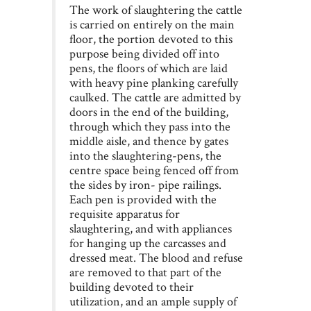
The work of slaughtering the cattle
is carried on entirely on the main
floor, the portion devoted to this
purpose being divided off into
pens, the floors of which are laid
with heavy pine planking carefully
caulked. The cattle are admitted by
doors in the end of the building,
through which they pass into the
middle aisle, and thence by gates
into the slaughtering-pens, the
centre space being fenced off from
the sides by iron- pipe railings.
Each pen is provided with the
requisite apparatus for
slaughtering, and with appliances
for hanging up the carcasses and
dressed meat. The blood and refuse
are removed to that part of the
building devoted to their
utilization, and an ample supply of