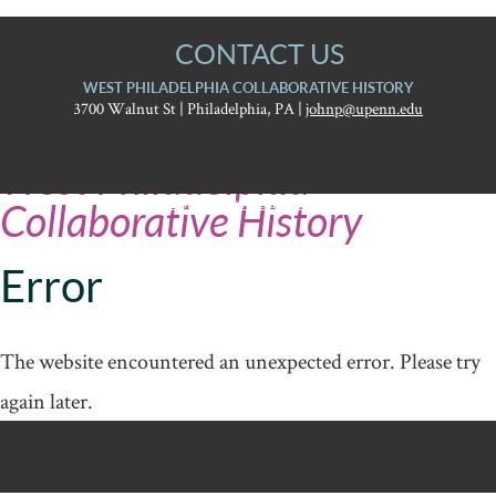
CONTACT US
WEST PHILADELPHIA COLLABORATIVE HISTORY
3700 Walnut St | Philadelphia, PA |
johnp@upenn.edu
University
West Philadelphia
of
Pennsylvania
Report accessibility issues and request help
Graduate
Collaborative History
School
of
Education
Error
The website encountered an unexpected error. Please try
again later.