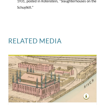
1931, posted in Rotenstein, “Slaughterhouses on the
Schuylkill.”
RELATED MEDIA