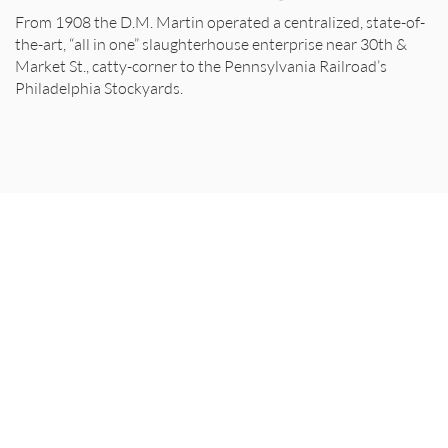
From 1908 the D.M. Martin operated a centralized, state-of-
the-art, “all in one” slaughterhouse enterprise near 30th &
Market St., catty-corner to the Pennsylvania Railroad’s
Philadelphia Stockyards.