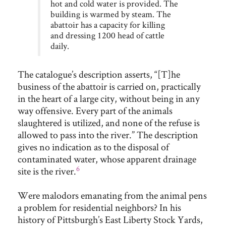
hot and cold water is provided. The
building is warmed by steam. The
abattoir has a capacity for killing
and dressing 1200 head of cattle
daily.
The catalogue’s description asserts, “[T]he
business of the abattoir is carried on, practically
in the heart of a large city, without being in any
way offensive. Every part of the animals
slaughtered is utilized, and none of the refuse is
allowed to pass into the river.” The description
gives no indication as to the disposal of
contaminated water, whose apparent drainage
6
site is the river.
Were malodors emanating from the animal pens
a problem for residential neighbors? In his
history of Pittsburgh’s East Liberty Stock Yards,