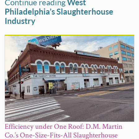
Continue reading
West
Philadelphia’s Slaughterhouse
Industry
Efficiency under One Roof: D.M. Martin
Co.’s One-Size-Fits-All Slaughterhouse