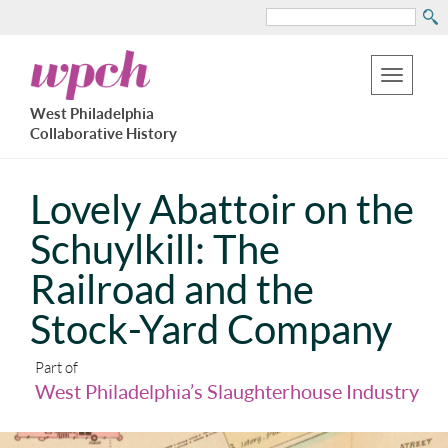
Search
Skip
West
to
Philadelphia
Toggle
Collaborative
main
West Philadelphia
History
navigation
Collaborative History
content
Lovely Abattoir on the
Schuylkill: The
Railroad and the
Stock-Yard Company
Part of
West Philadelphia’s Slaughterhouse Industry