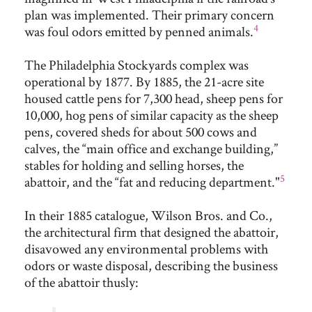
plan was implemented. Their primary concern
4
was foul odors emitted by penned animals.
The Philadelphia Stockyards complex was
operational by 1877. By 1885, the 21-acre site
housed cattle pens for 7,300 head, sheep pens for
10,000, hog pens of similar capacity as the sheep
pens, covered sheds for about 500 cows and
calves, the “main office and exchange building,”
stables for holding and selling horses, the
5
abattoir, and the “fat and reducing department."
In their 1885 catalogue, Wilson Bros. and Co.,
the architectural firm that designed the abattoir,
disavowed any environmental problems with
odors or waste disposal, describing the business
of the abattoir thusly: