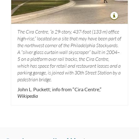
The Cira Centre, “a
29-story, 437-foot (133 m) office
high-rise,” located on a site that may have been part of
the northwest corner of the Philadelphia Stockyards.
A “silver glass curtain wall skyscraper” built in 2004–
5 on a platform over rail tracks, the Cira Centre,
which has space for retail and restaurant leases and a
parking garage, is joined with 30th Street Station by a
pedestrian bridge.
John L. Puckett; info from “Cira Centre,”
Wikipedia