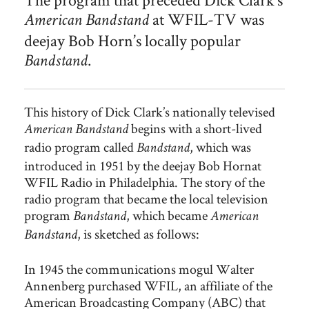
The Philadelphia deejay Bob Horn hosted Bandstand, which
at WFIL-TV was
American Bandstand
was broadcast regionally from Studio B at WFIL-TV from
1952 to 1956. Horn’s popular afternoon program for
deejay Bob Horn’s locally popular
teenagers was the forerunner of Dick Clark’s American
.
Bandstand
Bandstand.
This history of Dick Clark’s nationally televised
begins with a short-lived
American Bandstand
radio program called
, which was
Bandstand
introduced in 1951 by the deejay Bob Hornat
WFIL Radio in Philadelphia. The story of the
radio program that became the local television
program
, which became
Bandstand
American
, is sketched as follows:
Bandstand
In 1945 the communications mogul Walter
Annenberg purchased WFIL, an affiliate of the
American Broadcasting Company (ABC) that