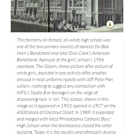
This formerly all-female, all-white high school was
one of the two primary sources of dancers for Bob
Horn’s Bandstand and later Dick Clark’s American
Bandstand. Aperusal of the girls’ school’s 1956
yearbook, The Gleam, shows picture after picture of
white girls, depicted in one activity after another,
dressed in neat uniforms replete with stiff Peter Pan
collars--nothing to suggest any connection with
WFIL’s Studio B or teenagers on the verge of
discovering rock ‘n’ roll. This school, shown in this
image as it appeared in 1953, opened in 1927 on the
4500 block of Chestnut Street. In 1989, it expanded
and merged with West Philadelphia Catholic Boys’
High School when the Archdiocese closed the latter
building. Today it is the racially and ethnically diverse