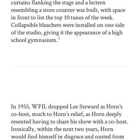
curtains flanking the stage and a lectern
resembling a store counter was built, with space
in front to list the top 10 tunes of the week.
Collapsible bleachers were installed on one side
of the studio, giving it the appearance of a high
3
school gymnasium.
In 1955, WFIL dropped Lee Steward as Horn’s
co-host, much to Horn’s relief, as Horn deeply
resented having to share his show with a co-host.
Ironically, within the next two years, Horn
would find himself in disgrace and ousted from