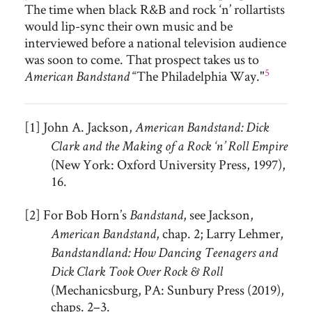
The time when black R&B and rock ‘n’ rollartists
would lip-sync their own music and be
interviewed before a national television audience
was soon to come. That prospect takes us to
5
“The Philadelphia Way."
American Bandstand
[1] John A. Jackson,
American Bandstand: Dick
Clark and the Making of a Rock ‘n’ Roll Empire
(New York: Oxford University Press, 1997),
16.
[2] For Bob Horn’s
, see Jackson,
Bandstand
, chap. 2; Larry Lehmer,
American Bandstand
Bandstandland: How Dancing Teenagers and
Dick Clark Took Over Rock & Roll
(Mechanicsburg, PA: Sunbury Press (2019),
chaps. 2–3.