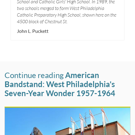
School and Catholic Girls' High School. In 1989, the
two schools merged to form West Philadelphia
Catholic Preparatory High School, shown here on the
4500 block of Chestnut St.
John L. Puckett
Continue reading
American
Bandstand: West Philadelphia's
Seven-Year Wonder 1957-1964