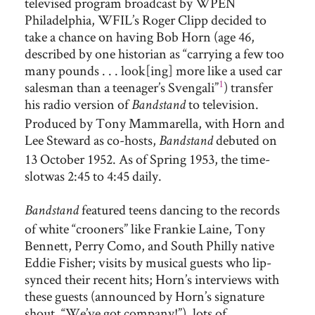
televised program broadcast by WPEN
Philadelphia, WFIL’s Roger Clipp decided to
take a chance on having Bob Horn (age 46,
described by one historian as “carrying a few too
many pounds . . . look[ing] more like a used car
1
salesman than a teenager’s Svengali”
) transfer
his radio version of
to television.
Bandstand
Produced by Tony Mammarella, with Horn and
Lee Steward as co-hosts,
debuted on
Bandstand
13 October 1952. As of Spring 1953, the time-
slotwas 2:45 to 4:45 daily.
featured teens dancing to the records
Bandstand
of white “crooners” like Frankie Laine, Tony
Bennett, Perry Como, and South Philly native
Eddie Fisher; visits by musical guests who lip-
synced their recent hits; Horn’s interviews with
these guests (announced by Horn’s signature
shout, “We’ve got company!”), lots of