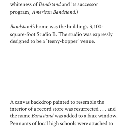
whiteness of
and its successor
Bandstand
program,
.)
American Bandstand
home was the building’s 3,100-
Bandstand’s
square-foot Studio B. The studio was expressly
designed to be a “teeny-bopper” venue.
A canvas backdrop painted to resemble the
interior of a record store was resurrected . . . and
the name
was added to a faux window.
Bandstand
Pennants of local high schools were attached to