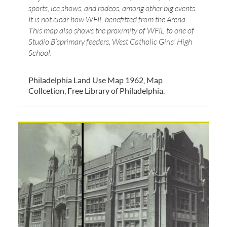
sports, ice shows, and rodeos, among other big events.
It is not clear how WFIL benefitted from the Arena.
This map also shows the proximity of WFIL to one of
Studio B’sprimary feeders, West Catholic Girls’ High
School.
Philadelphia Land Use Map 1962, Map
Collcetion, Free Library of Philadelphia.