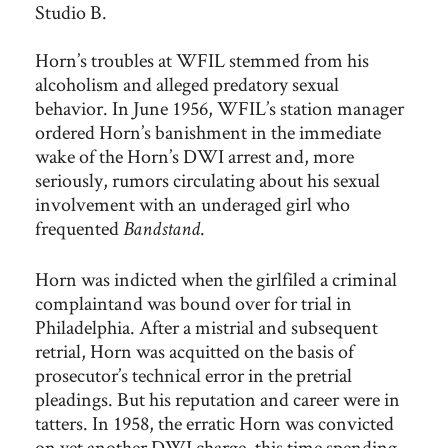
Studio B.
Horn’s troubles at WFIL stemmed from his
alcoholism and alleged predatory sexual
behavior. In June 1956, WFIL’s station manager
ordered Horn’s banishment in the immediate
wake of the Horn’s DWI arrest and, more
seriously, rumors circulating about his sexual
involvement with an underaged girl who
frequented
.
Bandstand
Horn was indicted when the girlfiled a criminal
complaintand was bound over for trial in
Philadelphia. After a mistrial and subsequent
retrial, Horn was acquitted on the basis of
prosecutor’s technical error in the pretrial
pleadings. But his reputation and career were in
tatters. In 1958, the erratic Horn was convicted
on yet another DWI charge, this time spending