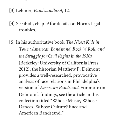
[3] Lehmer,
, 12.
Bandstandland
[4] See ibid., chap. 9 for details on Horn’s legal
troubles.
[5] In his authoritative book
The Nicest Kids in
Town: American Bandstand, Rock ‘n’ Roll, and
the Struggle for Civil Rights in the 1950s
(Berkeley: University of California Press,
2012), the historian Matthew F. Delmont
provides a well-researched, provocative
analysis of race relations in Philadelphia’s
version of
For more on
American Bandstand.
Delmont’s findings, see the article in this
collection titled “Whose Music, Whose
Dances, Whose Culture? Race and
American Bandstand.”