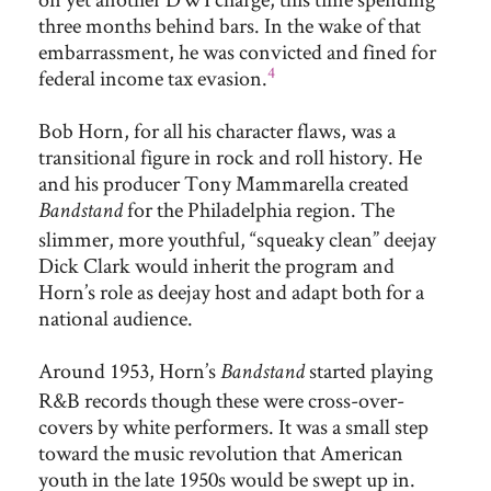
three months behind bars. In the wake of that
embarrassment, he was convicted and fined for
4
federal income tax evasion.
Bob Horn, for all his character flaws, was a
transitional figure in rock and roll history. He
and his producer Tony Mammarella created
for the Philadelphia region. The
Bandstand
slimmer, more youthful, “squeaky clean” deejay
Dick Clark would inherit the program and
Horn’s role as deejay host and adapt both for a
national audience.
Around 1953, Horn’s
started playing
Bandstand
R&B records though these were cross-over-
covers by white performers. It was a small step
toward the music revolution that American
youth in the late 1950s would be swept up in.