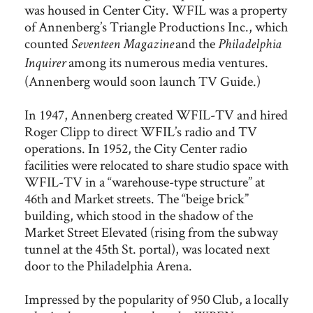
was housed in Center City. WFIL was a property
of Annenberg’s Triangle Productions Inc., which
counted
and the
Seventeen Magazine
Philadelphia
among its numerous media ventures.
Inquirer
(Annenberg would soon launch TV Guide.)
In 1947, Annenberg created WFIL-TV and hired
Roger Clipp to direct WFIL’s radio and TV
operations. In 1952, the City Center radio
facilities were relocated to share studio space with
WFIL-TV in a “warehouse-type structure” at
46th and Market streets. The “beige brick”
building, which stood in the shadow of the
Market Street Elevated (rising from the subway
tunnel at the 45th St. portal), was located next
door to the Philadelphia Arena.
Impressed by the popularity of 950 Club, a locally