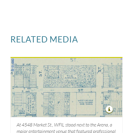
RELATED MEDIA
At 4548 Market St., WFIL stood next to the Arena, a
major entertainment venue that featured professional