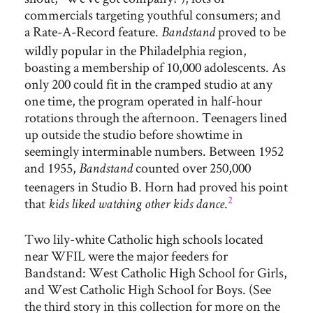
commercials targeting youthful consumers; and
a Rate-A-Record feature.
proved to be
Bandstand
wildly popular in the Philadelphia region,
boasting a membership of 10,000 adolescents. As
only 200 could fit in the cramped studio at any
one time, the program operated in half-hour
rotations through the afternoon. Teenagers lined
up outside the studio before showtime in
seemingly interminable numbers. Between 1952
and 1955,
counted over 250,000
Bandstand
teenagers in Studio B. Horn had proved his point
2
that
.
kids liked watching other kids dance
Two lily-white Catholic high schools located
near WFIL were the major feeders for
Bandstand: West Catholic High School for Girls,
and West Catholic High School for Boys. (See
the third story in this collection for more on the