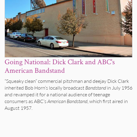
Going National: Dick Clark and ABC's
American Bandstand
“Squeaky clean” commercial pitchman and deejay Dick Clark
inherited Bob Horn’s locally broadcast
Bandstand
in July 1956
and revamped it for a national audience of teenage
consumers as ABC’s
American Bandstand
, which first aired in
August 1957.