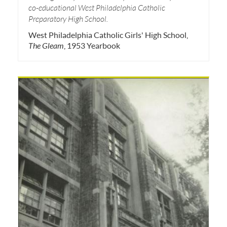
co-educational West Philadelphia Catholic
Preparatory High School.
West Philadelphia Catholic Girls' High School,
The Gleam
, 1953 Yearbook