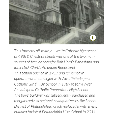
This formerly all-male, all-white Catholic high school
at 49th & Chestnut streets was one of the two main
sources of teen dancers for Bob Horn’s Bandstand and
later Dick Clark’s American Bandstand.
This school opened in 1917 and remained in
operation until it merged with West Philadelphia
Catholic Girls’ High School in 1989 to form West
Philadelphia Catholic Preparatory High School.
The boys’ building was subsequently purchased and
reorganized asa regional headquarters by the School
District of Philadelphia, which replaced it with a new
building for West Philadelphia High School in 2011.