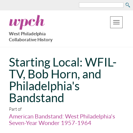
Search
Skip
West
to
Philadelphia
Toggle
Collaborative
main
West Philadelphia
History
navigation
Collaborative History
content
Starting Local: WFIL-
TV, Bob Horn, and
Philadelphia's
Bandstand
Part of
American Bandstand: West Philadelphia's
Seven-Year Wonder 1957-1964