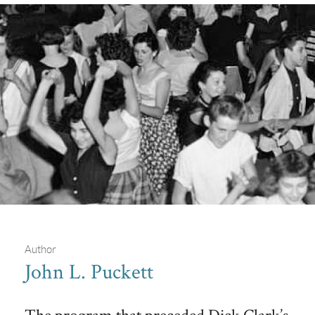
Author
John L. Puckett
Bob Horn's Bandstand
The program that preceded Dick Clark’s