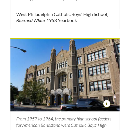
West Philadelphia Catholic Boys' High School,
Blue and White
, 1953 Yearbook
From 1957 to 1964, the primary high school feeders
for American Bandstand were Catholic Boys' High