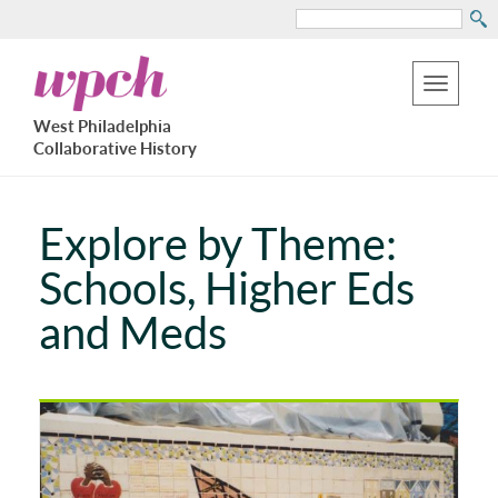
Search
Skip
West
to
Philadelphia
Toggle
Collaborative
main
West Philadelphia
History
navigation
Collaborative History
content
Explore by Theme:
Schools, Higher Eds
and Meds
Pages