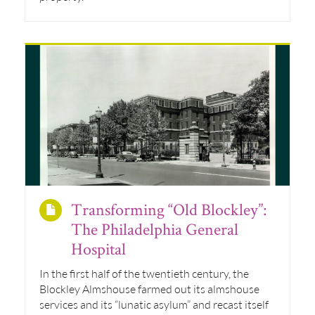
Transforming “Old Blockley”:
The Philadelphia General
Hospital
In the first half of the twentieth century, the
Blockley Almshouse farmed out its almshouse
services and its “lunatic asylum” and recast itself