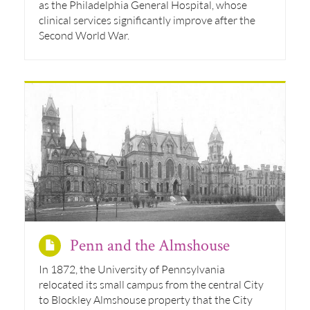
as the Philadelphia General Hospital, whose
clinical services significantly improve after the
Second World War.
Penn and the Almshouse
In 1872, the University of Pennsylvania
relocated its small campus from the central City
to Blockley Almshouse property that the City