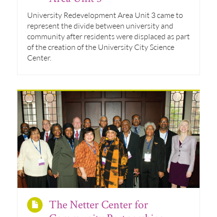
University Redevelopment Area Unit 3 came to
represent the divide between university and
community after residents were displaced as part
of the creation of the University City Science
Center.
The Netter Center for