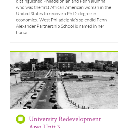
distinguished Philadelphian and Penn alumna
who was the first African American woman in the
United States to receive a Ph.D. degree in
economics. West Philadelphia’s splendid Penn
Alexander Partnership School is named in her
honor.
University Redevelopment
Area Unit 3