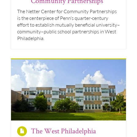
Community Partnerships
The Netter Center for Community Partnerships
is the centerpiece of Penn’s quarter-century
effort to establish mutually beneficial university–
community–public school partnerships in West
Philadelphia.
The West Philadelphia