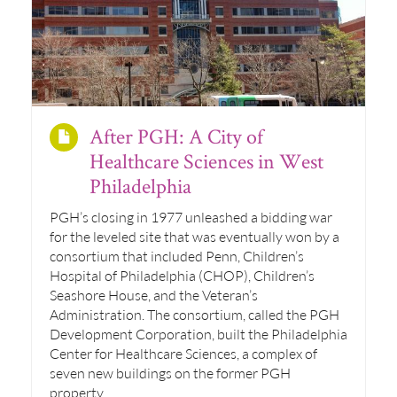
After PGH: A City of
Healthcare Sciences in West
Philadelphia
PGH’s closing in 1977 unleashed a bidding war
for the leveled site that was eventually won by a
consortium that included Penn, Children’s
Hospital of Philadelphia (CHOP), Children’s
Seashore House, and the Veteran’s
Administration. The consortium, called the PGH
Development Corporation, built the Philadelphia
Center for Healthcare Sciences, a complex of
seven new buildings on the former PGH
property.