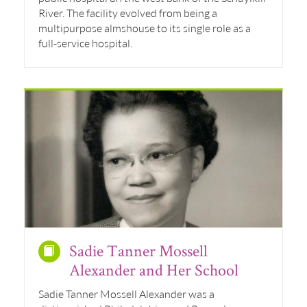
River. The facility evolved from being a
multipurpose almshouse to its single role as a
full-service hospital.
Sadie Tanner Mossell
Alexander and Her School
Sadie Tanner Mossell Alexander was a