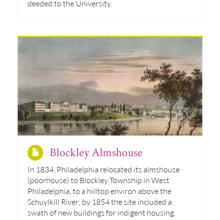
deeded to the University.
Blockley Almshouse
In 1834, Philadelphia relocated its almshouse
(poorhouse) to Blockley Township in West
Philadelphia, to a hilltop environ above the
Schuylkill River; by 1854 the site included a
swath of new buildings for indigent housing,