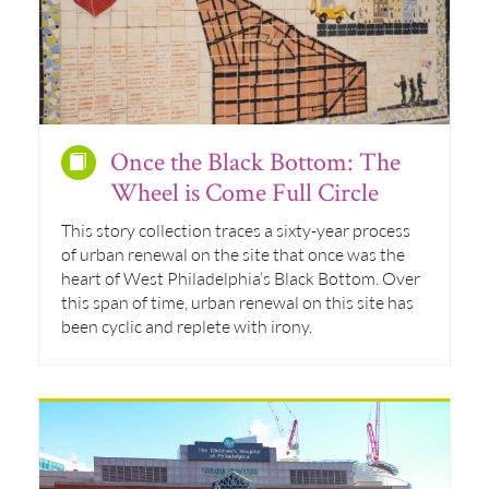
Once the Black Bottom: The
Wheel is Come Full Circle
This story collection traces a sixty-year process
of urban renewal on the site that once was the
heart of West Philadelphia’s Black Bottom. Over
this span of time, urban renewal on this site has
been cyclic and replete with irony.