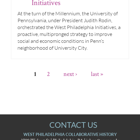
Initiatives
At the turn of the Millennium, the University of
Pennsylvania, under President Judith Rodin,
orchestrated the West Philadelphia Initiatives, a
proactive, multipronged strategy to improve
social and economic conditions in Penn’s
neighborhood of University City.
2
next ›
last »
1
CONTACT US
WEST PHILADELPHIA COLLABORATIVE HISTORY