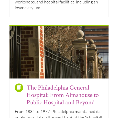
workshops, and hospital facilities, including an
insane asylum.
The Philadelphia General
Hospital: From Almshouse to
Public Hospital and Beyond
From 1834 to 1977, Philadelphia maintained its
public hospital on the west bank of the Schuylkill