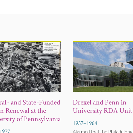
Drexel and Penn in
ral- and State-Funded
University RDA Unit
n Renewal at the
ersity of Pennsylvania
1957
–
1964
1977
Alarmed that the Philadelphi