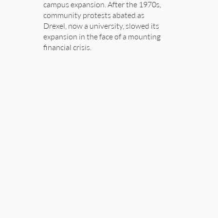
campus expansion. After the 1970s,
community protests abated as
Drexel, now a university, slowed its
expansion in the face of a mounting
financial crisis.