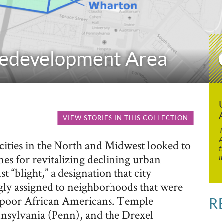
Redevelopment Area
VIEW STORIES IN THIS COLLECTION
T
A
ities in the North and Midwest looked to
t
ines for revitalizing declining urban
i
 “blight,” a designation that city
gly assigned to neighborhoods that were
-poor African Americans. Temple
R
nnsylvania (Penn), and the Drexel