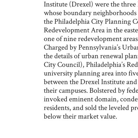
Institute (Drexel) were the three
whose boundary neighborhoods w
the Philadelphia City Planning 
Redevelopment Area in the easter
one of nine redevelopment areas
Charged by Pennsylvania’s Urba
the details of urban renewal pla
City Council), Philadelphia’s R
university planning area into fiv
between the Drexel Institute and
their campuses. Bolstered by fede
invoked eminent domain, condem
residents, and sold the leveled pro
below their market value.