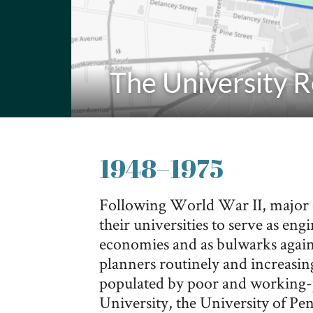
The University 
1948
–
1975
Following World War II, major c
their universities to serve as eng
economies and as bulwarks against
planners routinely and increasin
populated by poor and working
University, the University of Pe