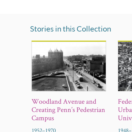
Stories in this Collection
Woodland Avenue and
Fede
Creating Penn’s Pedestrian
Urba
Campus
Univ
1952
–
1970
1948
–