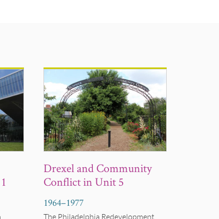
Drexel and Community
 1
Conflict in Unit 5
1964
–
1977
a
The Philadelphia Redevelopment