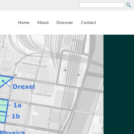
Search
Home
About
Discover
Contact