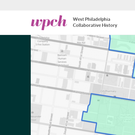
Skip to main content
West
West Philadelphia
Philadelphia
Collaborative History
Collaborative
History