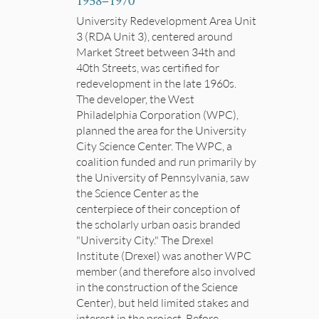
1958
–
1970
University Redevelopment Area Unit
3 (RDA Unit 3), centered around
Market Street between 34th and
40th Streets, was certified for
redevelopment in the late 1960s.
The developer, the West
Philadelphia Corporation (WPC),
planned the area for the University
City Science Center. The WPC, a
coalition funded and run primarily by
the University of Pennsylvania, saw
the Science Center as the
centerpiece of their conception of
the scholarly urban oasis branded
"University City." The Drexel
Institute (Drexel) was another WPC
member (and therefore also involved
in the construction of the Science
Center), but held limited stakes and
interest in the project. Before