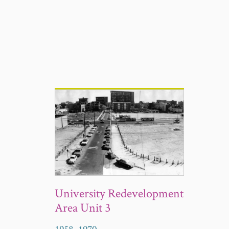
University Redevelopment
Area Unit 3