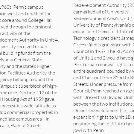
Redevelopment Authority (R
 1960s, Penn’s campus
earmarked all of University
ion west and north of the
Redevelopment Area's Unit 1 
c core around College Hall
University of Pennsylvania’s
rved through the eminent-
expansion, Drexel
Institute of
activity of the
Technology’s
president James
lopment Authority in Unit 4.
Creese filed a grievance with 
iversity received urban
Council in 1957. The RDA’s c
l building funds from the
of Units 1 and 2 would have g
lvania General State
Penn urban renewal rights to
ty and the state’s Higher
entire quadrant bounded by 
on Facilities Authority, the
and Chestnut from 32nd to 3
agency helping to build the
Streets. Under pressure from 
ampus’s superblock of high-
Council, Penn reached an ag
rmitories. Section 112 of the
with Drexel that divided Unit
l Housing Act of 1959 gave
between the two institutions,
niversities wide latitude to
Drexel redevelopment (i.e., c
lop commercial properties in
expansion) rights to Unit 1B,
mediate campus area—in
positioning the Institute che
case, Walnut Street.
jowl with Penn.