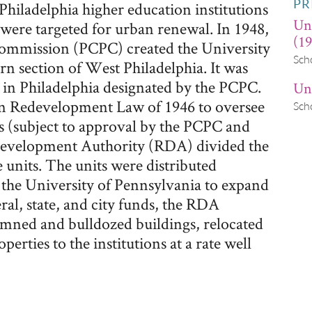
PR
 Philadelphia higher education institutions
Un
ere targeted for urban renewal. In 1948,
(19
Commission (PCPC) created the University
Sch
n section of West Philadelphia. It was
 in Philadelphia designated by the PCPC.
Uni
n Redevelopment Law of 1946 to oversee
Sch
ns (subject to approval by the PCPC and
edevelopment Authority (RDA) divided the
e units. The units were distributed
 the University of Pennsylvania to expand
ral, state, and city funds, the RDA
ned and bulldozed buildings, relocated
perties to the institutions at a rate well