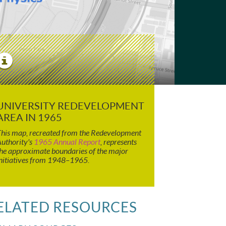
View
Image
Details
UNIVERSITY REDEVELOPMENT
AREA IN 1965
his map, recreated from the Redevelopment
uthority's
1965 Annual Report
, represents
he approximate boundaries of the major
nitiatives from 1948–1965.
ELATED RESOURCES