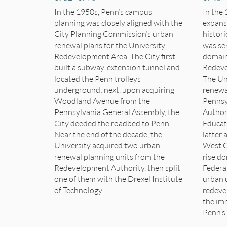
In the 1950s, Penn’s campus
In the
planning was closely aligned with the
expans
City Planning Commission’s urban
histori
renewal plans for the University
was se
Redevelopment Area. The City first
domain 
built a subway-extension tunnel and
Redeve
located the Penn trolleys
The Un
underground; next, upon acquiring
renewa
Woodland Avenue from the
Pennsy
Pennsylvania General Assembly, the
Authori
City deeded the roadbed to Penn.
Educati
Near the end of the decade, the
latter 
University acquired two urban
West C
renewal planning units from the
rise do
Redevelopment Authority, then split
Federa
one of them with the Drexel Institute
urban u
of Technology.
redeve
the im
Penn’s 