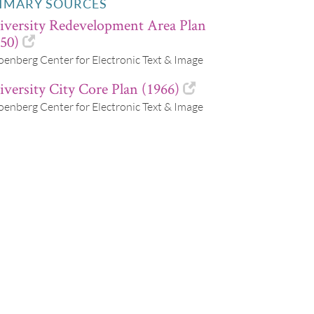
IMARY SOURCES
iversity Redevelopment Area Plan
50)
oenberg Center for Electronic Text & Image
versity City Core Plan (1966)
oenberg Center for Electronic Text & Image