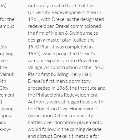
DA)
Authority created Unit 5 of the
University Redevelopment Area in
for the
1961, with Drexel as the designated
 campus
redeveloper. Drexel commissioned
the firm of Nolen & Swinburne to
design a master plan (called the
City
1970 Plan, it was completed in
oupling
1964), which projected Drexel’s
iven
campus expansion into Powelton
 the
Village. As construction of the 1970
Walnut
Plan’s first building, Kelly Hall,
4th
Drexel’s first men’s dormitory,
City
proceeded in 1965, the Institute and
reement
the Philadelphia Redevelopment
 1
Authority were at loggerheads with
 giving
the Powelton Civic Homeowners
ampus-
Association. Other community
 and
battles over dormitory placements
ek-by-
would follow in the coming decade
and disrupt Drexel’s timetable for