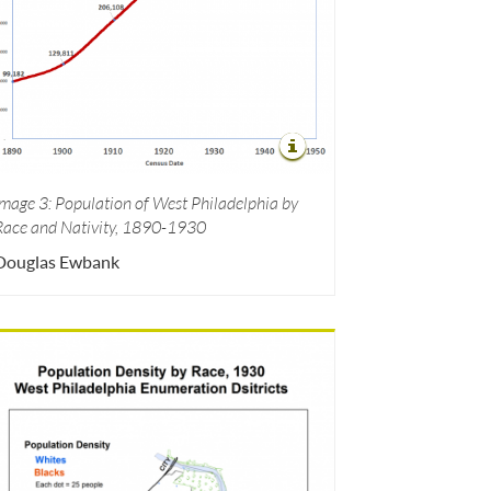
Image 3: Population of West Philadelphia by
Race and Nativity, 1890-1930
Douglas Ewbank