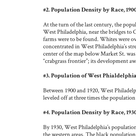
#2. Population Density by Race, 19
At the turn of the last century, the popu
West Philadelphia, near the bridges to C
farms were to be found. Whites were o
concentrated in West Philadelphia’s str
center of the map below Market St. was 
“crabgrass frontier”; its development a
#3. Population of West Phialdelphia
Between 1900 and 1920, West Philadelph
leveled off at three times the population
#4. Population Density by Race, 19
By 1930, West Philadelphia’s population 
the western areas. The black population 