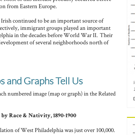
ion from Eastern Europe.
Irish continued to be an important source of
ectively, immigrant groups played an important
elphia in the decades before World War II. Their
 development of several neighborhoods north of
 and Graphs Tell Us
each numbered image (map or graph) in the Related
 by Race & Nativity, 1890-1900
lation of West Philadelphia was just over 100,000.