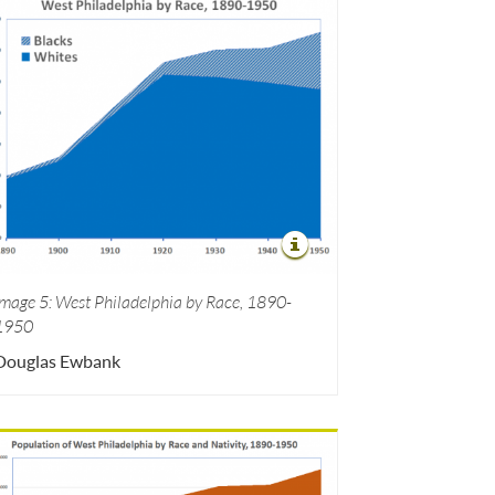
Image 5: West Philadelphia by Race, 1890-
1950
Douglas Ewbank