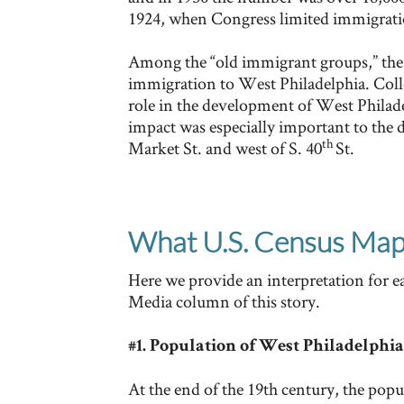
1924, when Congress limited immigrat
Among the “old immigrant groups,” the 
immigration to West Philadelphia. Coll
role in the development of West Philad
impact was especially important to the
th
Market St. and west of S. 40
St.
What U.S. Census Maps
Here we provide an interpretation for 
Media column of this story.
#1. Population of West Philadelphia
At the end of the 19th century, the popu