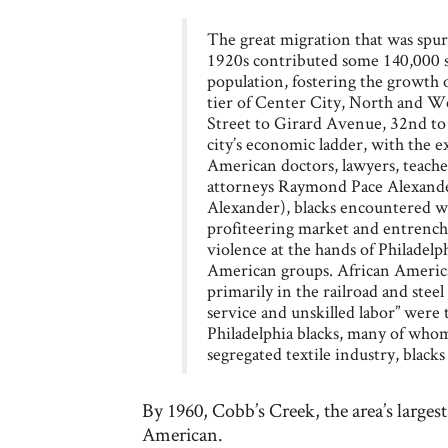
The great migration that was spu
1920s contributed some 140,000 so
population, fostering the growth of
tier of Center City, North and W
Street to Girard Avenue, 32nd to 
city’s economic ladder, with the ex
American doctors, lawyers, teacher
attorneys Raymond Pace Alexander
Alexander), blacks encountered w
profiteering market and entrenche
violence at the hands of Philadelph
American groups. African Ameri
primarily in the railroad and steel
service and unskilled labor” were t
Philadelphia blacks, many of whom
segregated textile industry, blacks 
By 1960, Cobb’s Creek, the area’s large
American.