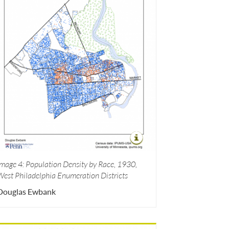
Image 4: Population Density by Race, 1930,
West Philadelphia Enumeration Districts
Douglas Ewbank