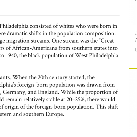
Philadelphia consisted of whites who were born in
ere dramatic shifts in the population composition.
rge migration streams. One stream was the “Great
s of African-Americans from southern states into
 to 1940, the black population of West Philadelphia
nts. When the 20th century started, the
lphia’s foreign-born population was drawn from
d, Germany, and England. While the proportion of
d remain relatively stable at 20–25%, there would
of origin of the foreign-born population. This shift
stern and southern Europe.