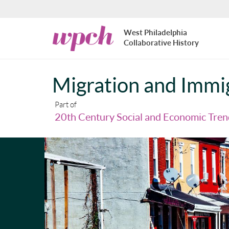
Skip to main content
West
West Philadelphia
Philadelphia
Collaborative History
Collaborative
History
Migration and Immi
Part of
20th Century Social and Economic Tren