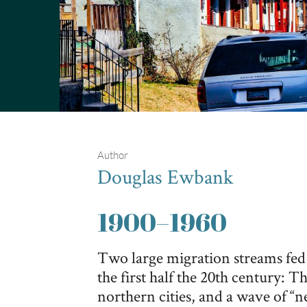
Author
Douglas Ewbank
1900
–
1960
Two large migration streams fed
the first half the 20th century: 
northern cities, and a wave of “