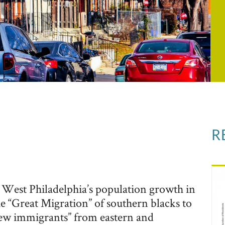
R
 West Philadelphia’s population growth in
The “Great Migration” of southern blacks to
new immigrants” from eastern and