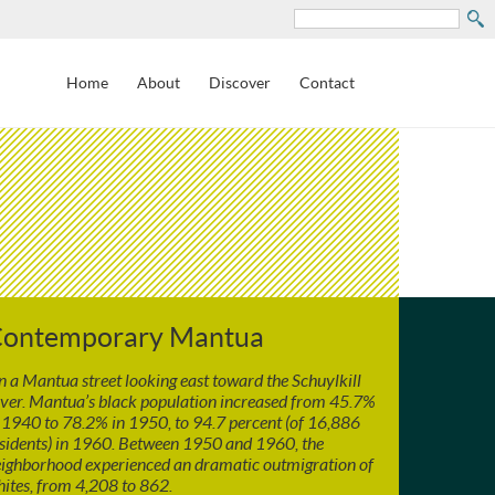
Search
Home
About
Discover
Contact
ontemporary Mantua
 a Mantua street looking east toward the Schuylkill
ver. Mantua’s black population increased from 45.7%
 1940 to 78.2% in 1950, to 94.7 percent (of 16,886
sidents) in 1960. Between 1950 and 1960, the
ighborhood experienced an dramatic outmigration of
ites, from 4,208 to 862.