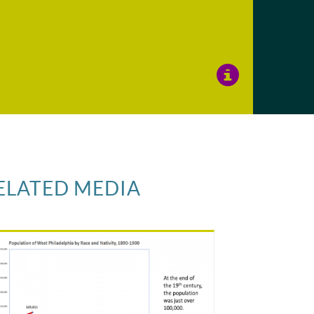
View
Image
Details
ELATED MEDIA