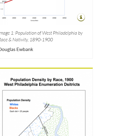
Image 1: Population of West Philadelphia by
Race & Nativity, 1890-1900
Douglas Ewbank