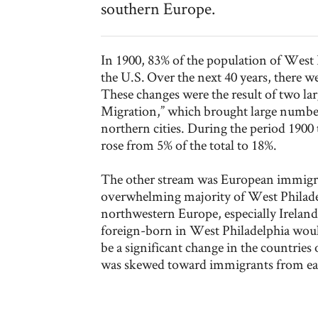
southern Europe.
In 1900, 83% of the population of West 
the U.S. Over the next 40 years, there w
These changes were the result of two la
Migration,” which brought large number
northern cities. During the period 1900
rose from 5% of the total to 18%.
The other stream was European immigra
overwhelming majority of West Philade
northwestern Europe, especially Irelan
foreign-born in West Philadelphia woul
be a significant change in the countries 
was skewed toward immigrants from ea