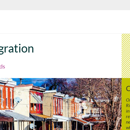
gration
ds
C
On
Ri
in
re
ne
wh