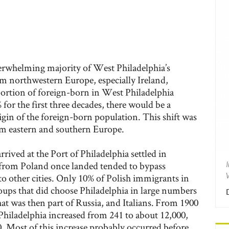
rwhelming majority of West Philadelphia’s
 northwestern Europe, especially Ireland,
rtion of foreign-born in West Philadelphia
for the first three decades, there would be a
rigin of the foreign-born population. This shift was
m eastern and southern Europe.
rived at the Port of Philadelphia settled in
 from Poland once landed tended to bypass
o other cities. Only 10% of Polish immigrants in
roups that did choose Philadelphia in large numbers
t was then part of Russia, and Italians. From 1900
Philadelphia increased from 241 to about 12,000,
. Most of this increase probably occurred before