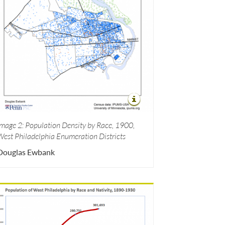
Image 2: Population Density by Race, 1900,
West Philadelphia Enumeration Districts
Douglas Ewbank