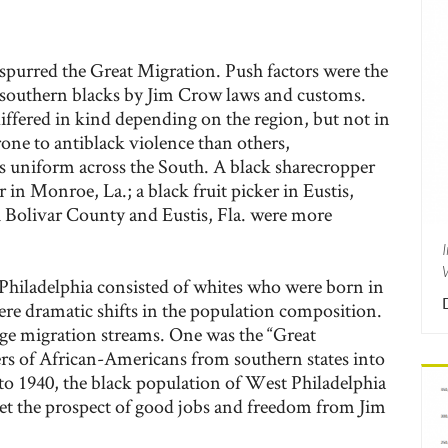
spurred the Great Migration. Push factors were the
 southern blacks by Jim Crow laws and customs.
ffered in kind depending on the region, but not in
one to antiblack violence than others,
 uniform across the South. A black sharecropper
 in Monroe, La.; a black fruit picker in Eustis,
h Bolivar County and Eustis, Fla. were more
Philadelphia consisted of whites who were born in
ere dramatic shifts in the population composition.
rge migration streams. One was the “Great
s of African-Americans from southern states into
 to 1940, the black population of West Philadelphia
Yet the prospect of good jobs and freedom from Jim