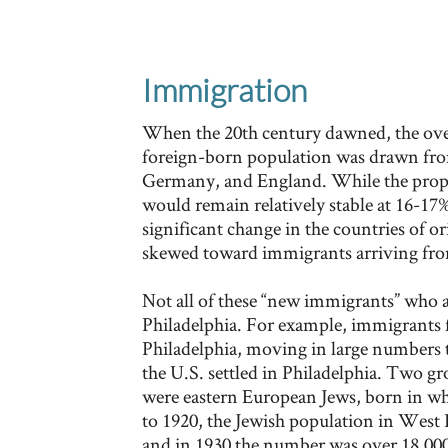
Immigration
When the 20th century dawned, the ove
foreign-born population was drawn from
Germany, and England. While the propo
would remain relatively stable at 16-17% 
significant change in the countries of o
skewed toward immigrants arriving fro
Not all of these “new immigrants” who ar
Philadelphia. For example, immigrants
Philadelphia, moving in large numbers t
the U.S. settled in Philadelphia. Two g
were eastern European Jews, born in wha
to 1920, the Jewish population in West 
and in 1930 the number was over 18,000