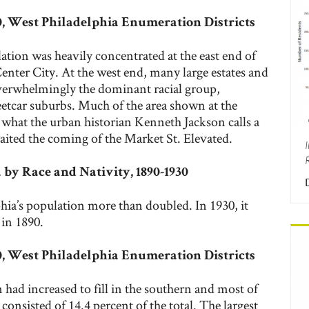
00, West Philadelphia Enumeration Districts
lation was heavily concentrated at the east end of
enter City. At the west end, many large estates and
verwhelmingly the dominant racial group,
eetcar suburbs. Much of the area shown at the
what the urban historian Kenneth Jackson calls a
waited the coming of the Market St. Elevated.
 by Race and Nativity, 1890-1930
ia’s population more than doubled. In 1930, it
 in 1890.
30, West Philadelphia Enumeration Districts
had increased to fill in the southern and most of
consisted of 14.4 percent of the total. The largest