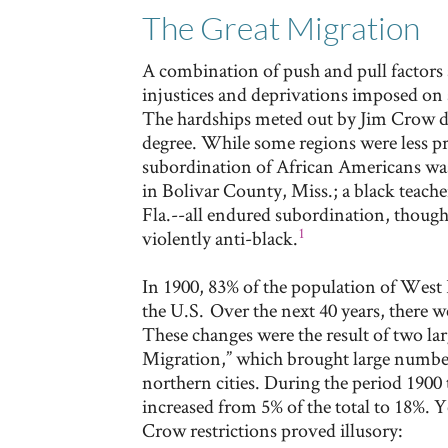
The Great Migration
A combination of push and pull factors 
injustices and deprivations imposed on
The hardships meted out by Jim Crow di
degree. While some regions were less pr
subordination of African Americans was
in Bolivar County, Miss.; a black teacher
Fla.--all endured subordination, thoug
1
violently anti-black.
In 1900, 83% of the population of West 
the U.S. Over the next 40 years, there w
These changes were the result of two la
Migration,” which brought large number
northern cities. During the period 1900
increased from 5% of the total to 18%. 
Crow restrictions proved illusory: