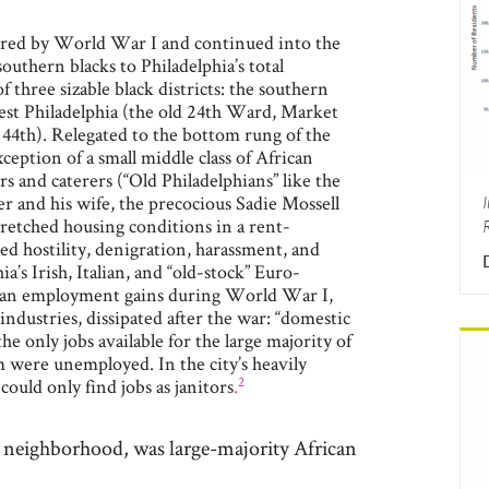
rred by World War I and continued into the
uthern blacks to Philadelphia’s total
 three sizable black districts: the southern
est Philadelphia (the old 24th Ward, Market
44th). Relegated to the bottom rung of the
ception of a small middle class of African
s and caterers (“Old Philadelphians” like the
 and his wife, the precocious Sadie Mossell
retched housing conditions in a rent-
d hostility, denigration, harassment, and
ia’s Irish, Italian, and “old-stock” Euro-
can employment gains during World War I,
 industries, dissipated after the war: “domestic
he only jobs available for the large majority of
 were unemployed. In the city’s heavily
2
could only find jobs as janitors
.
st neighborhood, was large-majority African