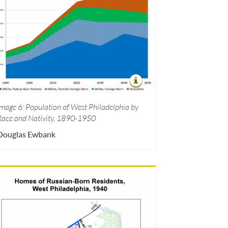
Image 6: Population of West Philadelphia by
Race and Nativity, 1890-1950
Douglas Ewbank